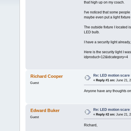
that high up on my coach.
I've noticed that some people 
maybe even put a light fixtur
The outside fixture I located 
LED bulb.
I have a security light already,
Here is the security light I w
idproduct=12&idcategory=4
Re: LED motion scare 
Richard Cooper
«
Reply #1 on:
June 21, 2
Guest
Anyone have any thoughts on 
Re: LED motion scare 
Edward Buker
«
Reply #2 on:
June 21, 2
Guest
Richard,