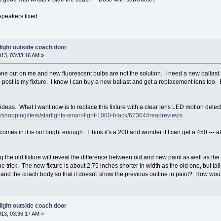
 speakers fixed.
light outside coach door
013, 03:33:16 AM »
ne out on me and new fluorescent bulbs are not the solution. I need a new ballast. 
nal post is my fixture. I know I can buy a new ballast and get a replacement lens too. 
ideas. What I want now is to replace this fixture with a clear lens LED motion detect
shopping/item/starlights-smart-light-1000-black/67304#readreviews
omes in it is not bright enough. I think it's a 200 and wonder if I can get a 450 --- at 
the old fixture will reveal the difference between old and new paint as well as t
he trick. The new fixture is about 2.75 inches shorter in width as the old one, but tal
and the coach body so that it doesn't show the previous outline in paint? How would
light outside coach door
013, 03:36:17 AM »