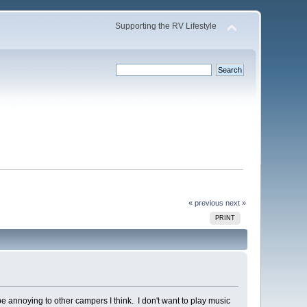
Supporting the RV Lifestyle
« previous
next »
PRINT
 annoying to other campers I think. I don't want to play music