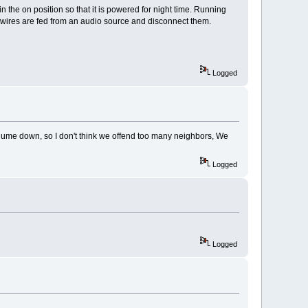
n the on position so that it is powered for night time. Running
er wires are fed from an audio source and disconnect them.
Logged
ume down, so I don't think we offend too many neighbors, We
Logged
Logged