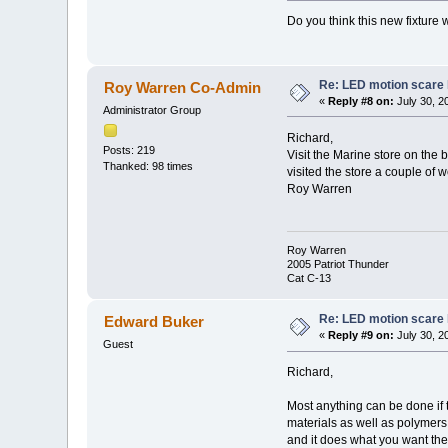
Do you think this new fixture
Re: LED motion scare 
Roy Warren Co-Admin
«
Reply #8 on:
July 30, 2
Administrator Group
Richard,
Posts: 219
Visit the Marine store on the b
Thanked: 98 times
visited the store a couple of 
Roy Warren
Roy Warren
2005 Patriot Thunder
Cat C-13
Re: LED motion scare 
Edward Buker
«
Reply #9 on:
July 30, 2
Guest
Richard,
Most anything can be done if t
materials as well as polymers 
and it does what you want the