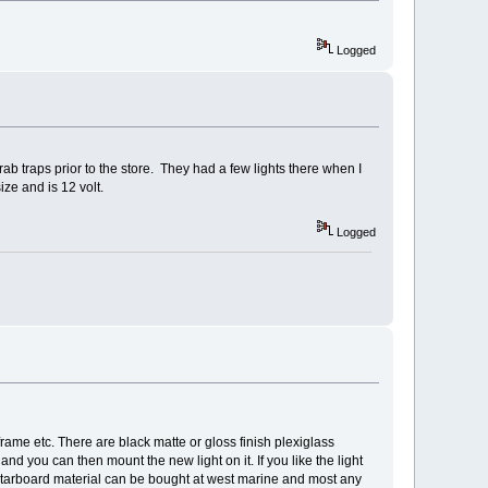
Logged
 crab traps prior to the store. They had a few lights there when I
ize and is 12 volt.
Logged
frame etc. There are black matte or gloss finish plexiglass
nd you can then mount the new light on it. If you like the light
 starboard material can be bought at west marine and most any