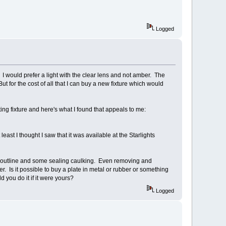
Logged
I would prefer a light with the clear lens and not amber. The
But for the cost of all that I can buy a new fixture which would
ing fixture and here's what I found that appeals to me:
least I thought I saw that it was available at the Starlights
he outline and some sealing caulking. Even removing and
ler. Is it possible to buy a plate in metal or rubber or something
 you do it if it were yours?
Logged