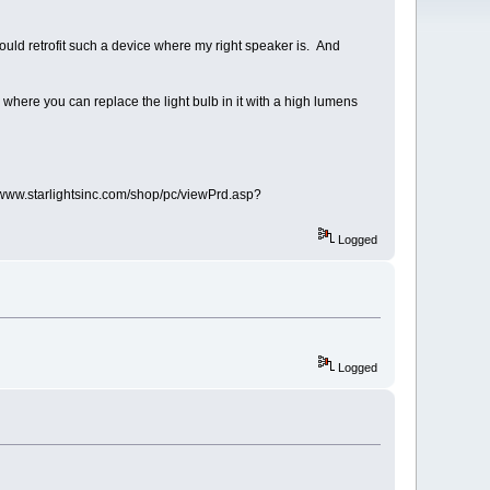
 could retrofit such a device where my right speaker is. And
 where you can replace the light bulb in it with a high lumens
p://www.starlightsinc.com/shop/pc/viewPrd.asp?
Logged
Logged