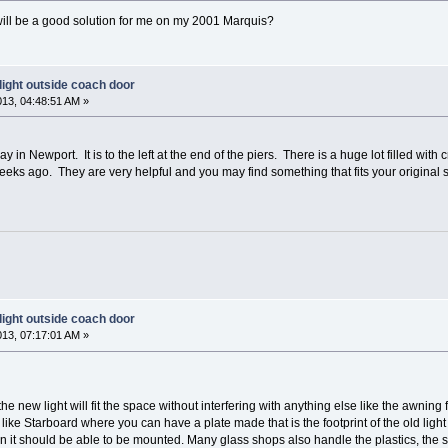
 will be a good solution for me on my 2001 Marquis?
light outside coach door
013, 04:48:51 AM »
ay in Newport. It is to the left at the end of the piers. There is a huge lot filled with
weeks ago. They are very helpful and you may find something that fits your original s
light outside coach door
013, 07:17:01 AM »
he new light will fit the space without interfering with anything else like the awning 
like Starboard where you can have a plate made that is the footprint of the old light a
n it should be able to be mounted. Many glass shops also handle the plastics, the