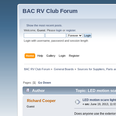
BAC RV Club Forum
Show the most recent posts.
Welcome,
Guest
. Please
login
or
register
.
Login with username, password and session length
Home
Help
Gallery
Login
Register
BAC RV Club Forum
»
General Boards
»
Sources for Suppliers, Parts 
Pages: [
1
]
Go Down
Author
Topic: LED motion sca
LED motion scare ligh
Richard Cooper
«
on:
June 19, 2013, 11:0
Guest
Does anyone use the exterior 