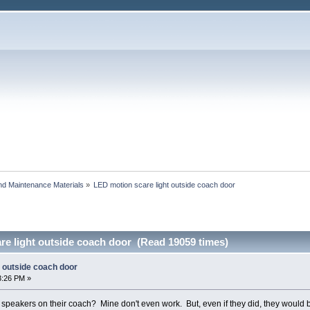
and Maintenance Materials
»
LED motion scare light outside coach door
re light outside coach door (Read 19059 times)
t outside coach door
3:26 PM »
speakers on their coach? Mine don't even work. But, even if they did, they would be