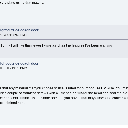
the plate using that material.
light outside coach door
2013, 04:58:50 PM »
 think I will like this newer fixture as it has the features I've been wanting.
light outside coach door
2013, 05:19:05 PM »
re that any material that you choose to use is rated for outdoor use UV wise. You may
t a couple of stainless screws with a little sealant under the head can seal the old ho
ncandescent. I think it is the same one that you have. That may allow for a conversio
uce minimal heat.