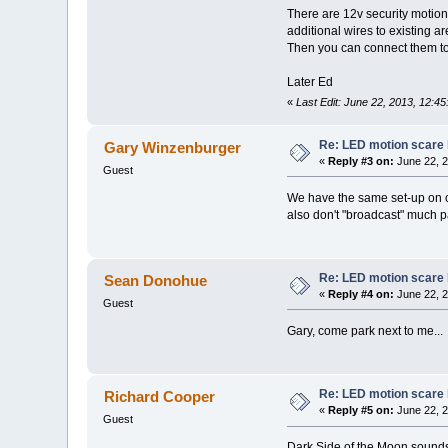
There are 12v security motion 
additional wires to existing a
Then you can connect them to 
Later Ed
«
Last Edit: June 22, 2013, 12:4
Re: LED motion scare 
Gary Winzenburger
«
Reply #3 on:
June 22, 2
Guest
We have the same set-up on o
also don't "broadcast" much pa
Re: LED motion scare 
Sean Donohue
«
Reply #4 on:
June 22, 2
Guest
Gary, come park next to me...
Re: LED motion scare 
Richard Cooper
«
Reply #5 on:
June 22, 2
Guest
Dark Side of the Moon sounds