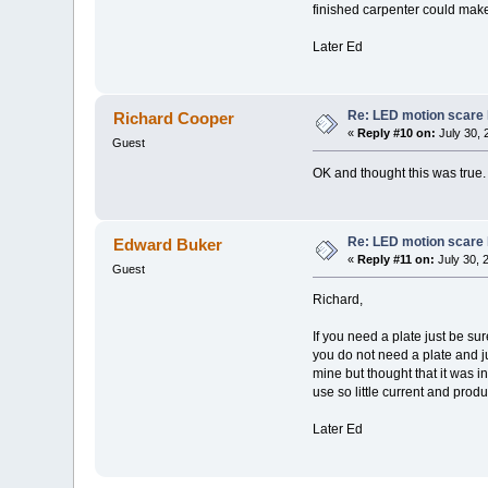
finished carpenter could make 
Later Ed
Re: LED motion scare 
Richard Cooper
«
Reply #10 on:
July 30, 
Guest
OK and thought this was true. I
Re: LED motion scare 
Edward Buker
«
Reply #11 on:
July 30, 
Guest
Richard,
If you need a plate just be su
you do not need a plate and jus
mine but thought that it was i
use so little current and prod
Later Ed