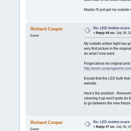
Maybe I'll just get my outside
Re: LED motion scare 
Richard Cooper
«
Reply #6 on:
July 30, 2
Guest
My outside amber light has go
very first picture in the origi
do what I now want.
Forget about my original post 
http://www.campingworld.com/
Except that the LED bulb that c
website.
Here's the problem. Removing 
cleaning it up won't quite do t
to go between the new fixture 
Re: LED motion scare 
Richard Cooper
«
Reply #7 on:
July 30, 2
Guest