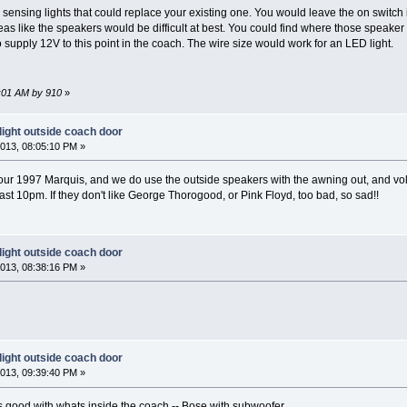
sensing lights that could replace your existing one. You would leave the on switch i
reas like the speakers would be difficult at best. You could find where those speak
supply 12V to this point in the coach. The wire size would work for an LED light.
5:01 AM by 910
»
light outside coach door
013, 08:05:10 PM »
ur 1997 Marquis, and we do use the outside speakers with the awning out, and vol
st 10pm. If they don't like George Thorogood, or Pink Floyd, too bad, so sad!!
light outside coach door
013, 08:38:16 PM »
light outside coach door
013, 09:39:40 PM »
 good with whats inside the coach -- Bose with subwoofer.