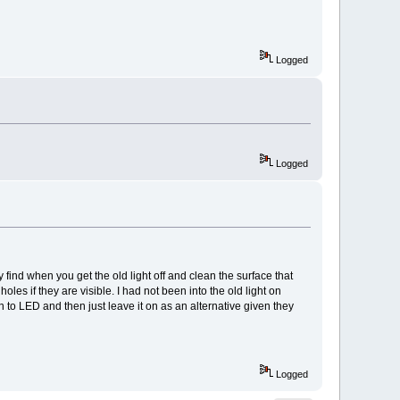
Logged
Logged
 find when you get the old light off and clean the surface that
les if they are visible. I had not been into the old light on
n to LED and then just leave it on as an alternative given they
Logged