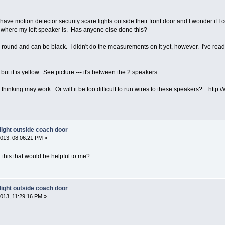
have motion detector security scare lights outside their front door and I wonder if I
e where my left speaker is. Has anyone else done this?
is round and can be black. I didn't do the measurements on it yet, however. I've read
 but it is yellow. See picture --- it's between the 2 speakers.
as thinking may work. Or will it be too difficult to run wires to these speakers? htt
light outside coach door
013, 08:06:21 PM »
this that would be helpful to me?
light outside coach door
013, 11:29:16 PM »