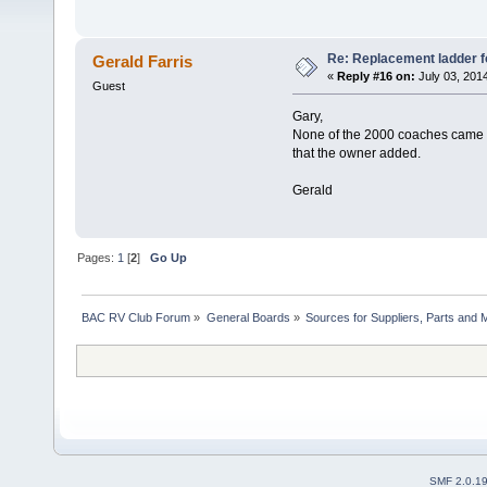
Re: Replacement ladder f
Gerald Farris
«
Reply #16 on:
July 03, 201
Guest
Gary,
None of the 2000 coaches came wit
that the owner added.
Gerald
Pages:
1
[
2
]
Go Up
BAC RV Club Forum
»
General Boards
»
Sources for Suppliers, Parts and 
SMF 2.0.1