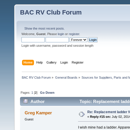
BAC RV Club Forum
Show the most recent posts.
Welcome,
Guest
. Please
login
or
register
.
Login with username, password and session length
Home
Help
Gallery
Login
Register
BAC RV Club Forum
»
General Boards
»
Sources for Suppliers, Parts and 
Pages:
1
[
2
]
Go Down
Author
Topic: Replacement ladde
Re: Replacement ladder f
Greg Kamper
«
Reply #15 on:
July 02, 201
Guest
I wish mine had a ladder. Appare