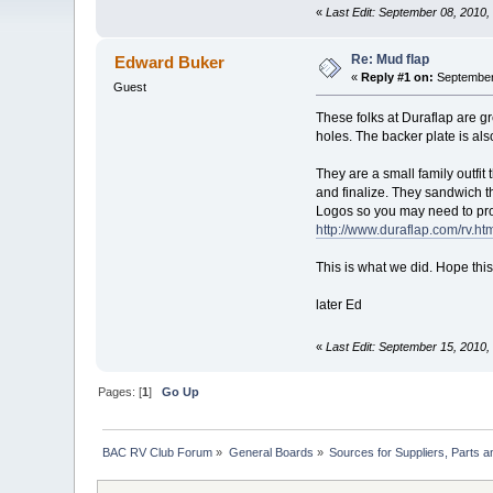
«
Last Edit: September 08, 2010,
Re: Mud flap
Edward Buker
«
Reply #1 on:
September 
Guest
These folks at Duraflap are gre
holes. The backer plate is als
They are a small family outfit
and finalize. They sandwich th
Logos so you may need to pro
http://www.duraflap.com/rv.ht
This is what we did. Hope this
later Ed
«
Last Edit: September 15, 2010
Pages: [
1
]
Go Up
BAC RV Club Forum
»
General Boards
»
Sources for Suppliers, Parts 