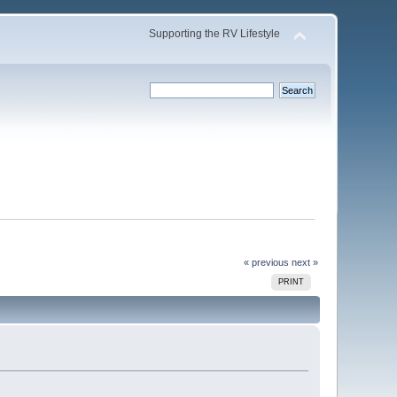
Supporting the RV Lifestyle
« previous
next »
PRINT