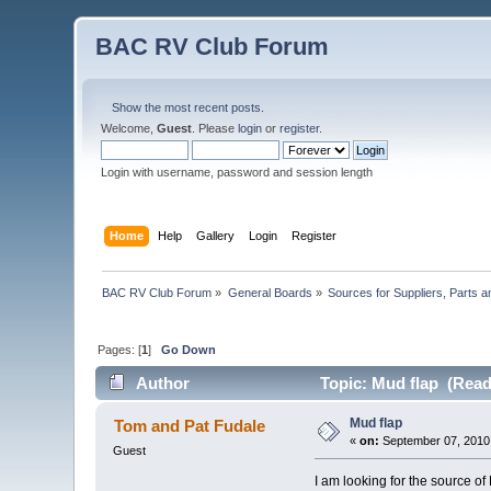
BAC RV Club Forum
Show the most recent posts.
Welcome,
Guest
. Please
login
or
register
.
Login with username, password and session length
Home
Help
Gallery
Login
Register
BAC RV Club Forum
»
General Boards
»
Sources for Suppliers, Parts 
Pages: [
1
]
Go Down
Author
Topic: Mud flap (Read
Mud flap
Tom and Pat Fudale
«
on:
September 07, 2010,
Guest
I am looking for the source of