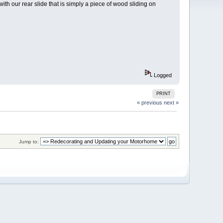
with our rear slide that is simply a piece of wood sliding on
Logged
PRINT
« previous
next »
Jump to: