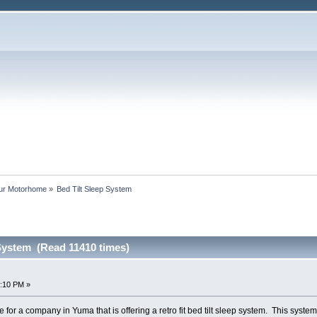
our Motorhome
»
Bed Tilt Sleep System
 System (Read 11410 times)
8:10 PM »
e for a company in Yuma that is offering a retro fit bed tilt sleep system. This syste