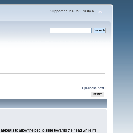
Supporting the RV Lifestyle
« previous
next »
PRINT
m appears to allow the bed to slide towards the head while it's