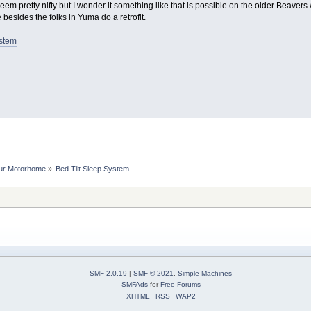
eem pretty nifty but I wonder it something like that is possible on the older Beavers 
 besides the folks in Yuma do a retrofit.
ystem
our Motorhome
»
Bed Tilt Sleep System
SMF 2.0.19
|
SMF © 2021
,
Simple Machines
SMFAds
for
Free Forums
XHTML
RSS
WAP2