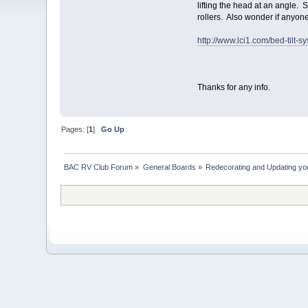
lifting the head at an angle. S
rollers. Also wonder if anyone
http://www.lci1.com/bed-tilt-s
Thanks for any info.
Pages: [
1
]
Go Up
BAC RV Club Forum
»
General Boards
»
Redecorating and Updating y