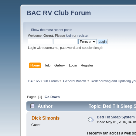
BAC RV Club Forum
Show the most recent posts.
Welcome,
Guest
. Please
login
or
register
.
Login with username, password and session length
Home
Help
Gallery
Login
Register
BAC RV Club Forum
»
General Boards
»
Redecorating and Updating y
Pages: [
1
]
Go Down
Author
Topic: Bed Tilt Sleep
Bed Tilt Sleep System
Dick Simonis
«
on:
May 01, 2016, 04:1
Guest
I recently ran across a web sit