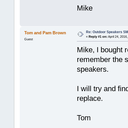
Mike
Re: Outdoor Speakers S
Tom and Pam Brown
«
Reply #1 on:
April 24, 2016
Guest
Mike, I bought 
remember the si
speakers.
I will try and f
replace.
Tom