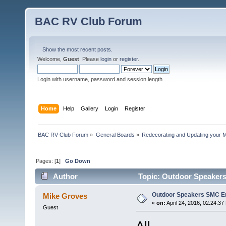
BAC RV Club Forum
Show the most recent posts.
Welcome,
Guest
. Please
login
or
register
.
Login with username, password and session length
Home
Help
Gallery
Login
Register
BAC RV Club Forum
»
General Boards
»
Redecorating and Updating your 
Pages: [
1
]
Go Down
Author
Topic: Outdoor Speaker
Outdoor Speakers SMC E
Mike Groves
«
on:
April 24, 2016, 02:24:37
Guest