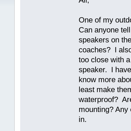
All,
One of my outdoo
Can anyone tell
speakers on th
coaches? I also
too close with 
speaker. I have
know more about
least make them
waterproof? Are
mounting? Any 
in.