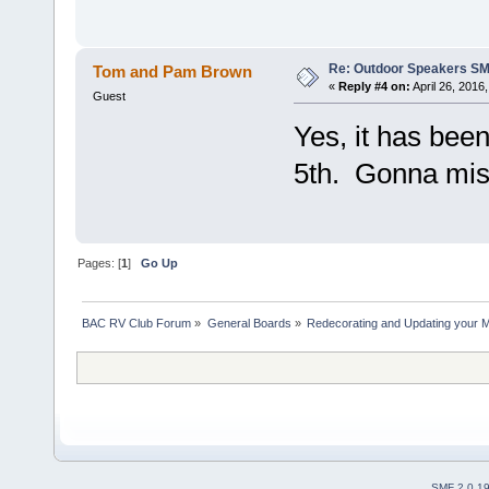
Re: Outdoor Speakers S
Tom and Pam Brown
«
Reply #4 on:
April 26, 2016
Guest
Yes, it has bee
5th. Gonna miss
Pages: [
1
]
Go Up
BAC RV Club Forum
»
General Boards
»
Redecorating and Updating your 
SMF 2.0.1