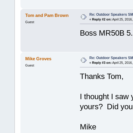
Re: Outdoor Speakers S
Tom and Pam Brown
«
Reply #2 on:
April 25, 2016
Guest
Boss MR50B 5.2
Re: Outdoor Speakers S
Mike Groves
«
Reply #3 on:
April 25, 2016
Guest
Thanks Tom,
I thought I saw
yours? Did you
Mike