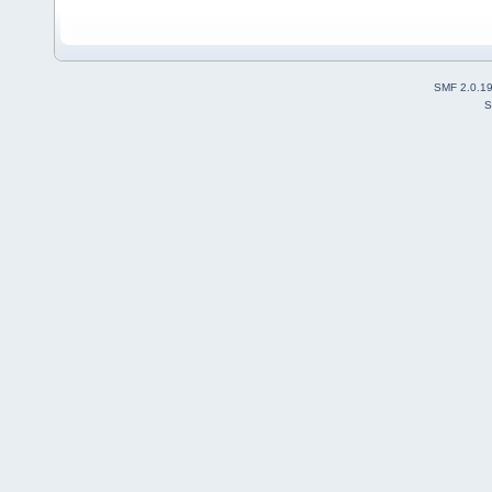
SMF 2.0.1
S