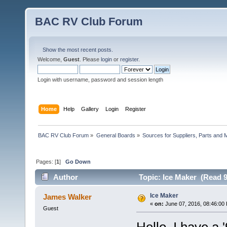
BAC RV Club Forum
Show the most recent posts.
Welcome,
Guest
. Please
login
or
register
.
Login with username, password and session length
Home
Help
Gallery
Login
Register
BAC RV Club Forum
»
General Boards
»
Sources for Suppliers, Parts and 
Pages: [
1
]
Go Down
Author
Topic: Ice Maker (Read 9
Ice Maker
James Walker
«
on:
June 07, 2016, 08:46:00
Guest