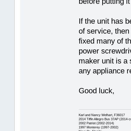
before putting i
If the unit has 
of service, then
fixed many of th
power screwdrive
maker unit is a 
any appliance re
Good luck,
Karl and Nancy Welhart, F36017
2014 Tiffin Allegro Bus 37AP (2014-c
2002 Patriot (2002-2014)
1997 Monterey (1997-2002)