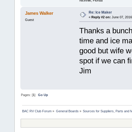
Niceville, Florida
Re: Ice Maker
James Walker
«
Reply #2 on:
June 07, 2016
Guest
Thanks a bunch K
time and ice ma
good but wife wo
spot if we can f
Jim
Pages: [
1
]
Go Up
BAC RV Club Forum
»
General Boards
»
Sources for Suppliers, Parts and 