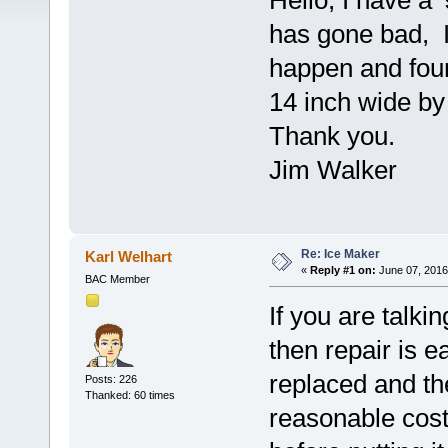
Hello, I have a 
has gone bad, I
happen and found
14 inch wide by
Thank you.
Jim Walker
Re: Ice Maker
Karl Welhart
«
Reply #1 on:
June 07, 2016
BAC Member
If you are talk
then repair is e
replaced and th
Posts: 226
Thanked: 60 times
reasonable cos