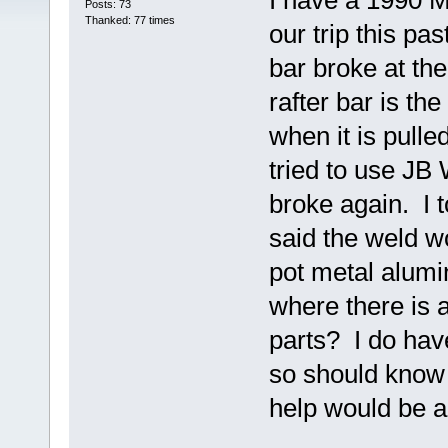
I have a 1990 
Posts: 73
Thanked: 77 times
our trip this pa
bar broke at th
rafter bar is th
when it is pulle
tried to use JB 
broke again. I t
said the weld w
pot metal alum
where there is 
parts? I do hav
so should know 
help would be 