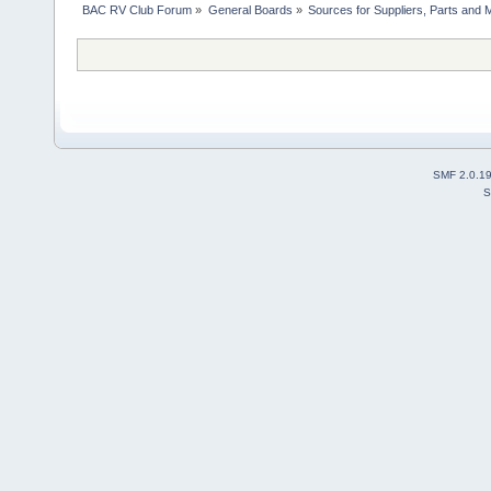
BAC RV Club Forum
»
General Boards
»
Sources for Suppliers, Parts and 
SMF 2.0.1
S