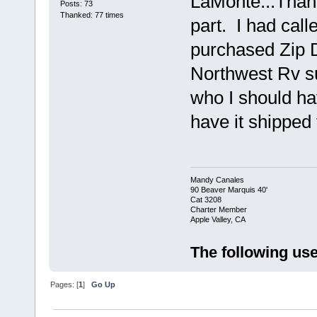
LaMonte...Than
Posts: 73
Thanked: 77 times
part. I had call
purchased Zip D
Northwest Rv su
who I should hav
have it shipped
Mandy Canales
90 Beaver Marquis 40'
Cat 3208
Charter Member
Apple Valley, CA
The following use
Pages: [
1
]
Go Up