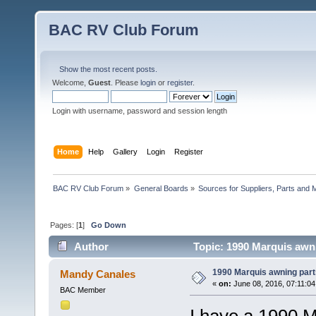
BAC RV Club Forum
Show the most recent posts.
Welcome,
Guest
. Please
login
or
register
.
Login with username, password and session length
Home
Help
Gallery
Login
Register
BAC RV Club Forum
»
General Boards
»
Sources for Suppliers, Parts and 
Pages: [
1
]
Go Down
Author
Topic: 1990 Marquis awni
1990 Marquis awning part
Mandy Canales
«
on:
June 08, 2016, 07:11:0
BAC Member