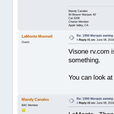
Mandy Canales
90 Beaver Marquis 40'
Cat 3208
Charter Member
Apple Valley, CA
Re: 1990 Marquis awning 
LaMonte Monnell
«
Reply #1 on:
June 08, 2016
Guest
Visone rv.com i
something.
You can look at
Re: 1990 Marquis awning 
Mandy Canales
«
Reply #2 on:
June 08, 2016
BAC Member