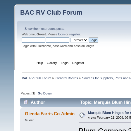
BAC RV Club Forum
Show the most recent posts.
Welcome,
Guest
. Please
login
or
register
.
Login with username, password and session length
Home
Help
Gallery
Login
Register
BAC RV Club Forum
»
General Boards
»
Sources for Suppliers, Parts and 
Pages: [
1
]
Go Down
Author
Topic: Marquis Blum Hin
Marquis Blum Hinges for 
Glenda Farris Co-Admin
«
on:
February 21, 2009, 02:
Guest