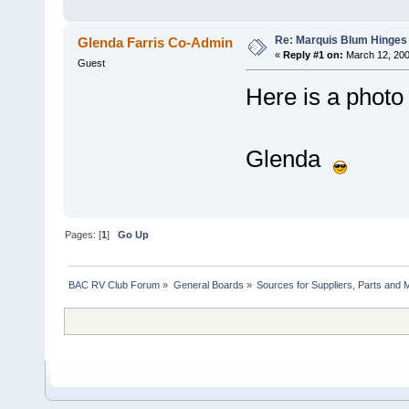
Re: Marquis Blum Hinges 
Glenda Farris Co-Admin
«
Reply #1 on:
March 12, 200
Guest
Here is a photo 
Glenda
Pages: [
1
]
Go Up
BAC RV Club Forum
»
General Boards
»
Sources for Suppliers, Parts and 