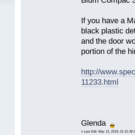
Blum Compac 3
If you have a M
black plastic d
and the door wo
portion of the h
http://www.spe
11233.html
Glenda
«
Last Edit: May 15, 2018, 01:31:38 