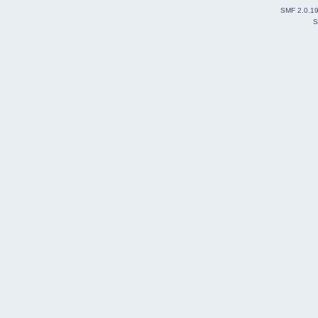
SMF 2.0.1
S