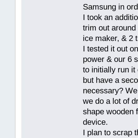
Samsung in order
I took an additi
trim out around 
ice maker, & 2 t
I tested it out 
power & our 6 so
to initially run 
but have a secon
necessary? We t
we do a lot of 
shape wooden fi
device.
I plan to scrap 