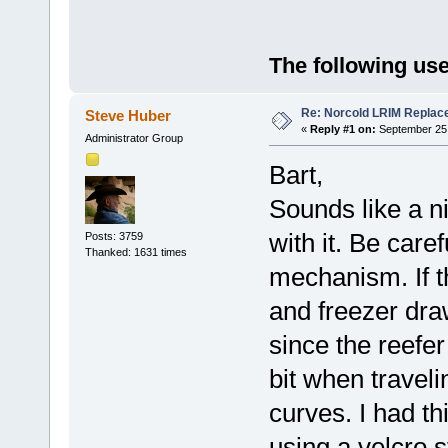
The following use
Re: Norcold LRIM Replac
Steve Huber
«
Reply #1 on:
September 25,
Administrator Group
Bart,
Sounds like a n
with it. Be care
Posts: 3759
Thanked: 1631 times
mechanism. If t
and freezer dra
since the reefe
bit when travel
curves. I had t
using a velcro 