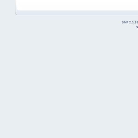
SMF 2.0.1
S