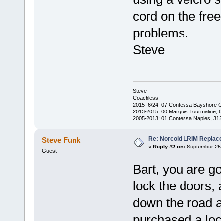
cord on the fre
problems.
Steve
Steve
Coachless
2015- 6/24 07 Contessa Bayshore 
2013-2015: 00 Marquis Tourmaline, 
2005-2013: 01 Contessa Naples, 31
Re: Norcold LRIM Replac
Steve Funk
«
Reply #2 on:
September 25,
Guest
Bart, you are go
lock the doors, 
down the road a
purchased a loc