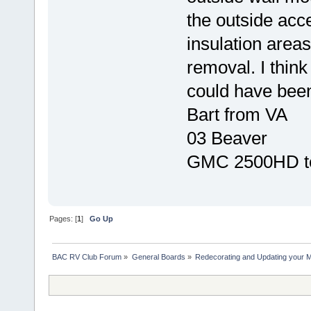
the outside acc
insulation areas
removal. I think
could have been
Bart from VA
03 Beaver
GMC 2500HD t
Pages: [
1
]
Go Up
BAC RV Club Forum
»
General Boards
»
Redecorating and Updating your 