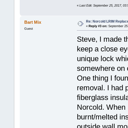
«
Last Edit: September 25, 2017, 03
Re: Norcold LRIM Replac
Bart Mix
«
Reply #3 on:
September 25,
Guest
Steve, I made th
keep a close ey
unique lock whi
somewhere on ou
One thing I fou
removal. I had 
fiberglass insul
Norcold. When I
burnt/melted ins
outside wall mo