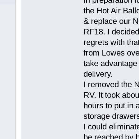
In preparation f
the Hot Air Ball
& replace our 
RF18. I decided
regrets with tha
from Lowes ove
take advantage 
delivery.
I removed the No
RV. It took abo
hours to put in
storage drawers
I could eliminate
be reached by h