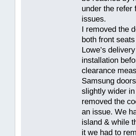
under the refer 
issues.
I removed the 
both front seats
Lowe’s deliver
installation be
clearance meas
Samsung doors i
slightly wider 
removed the coo
an issue. We ha
island & while 
it we had to rem