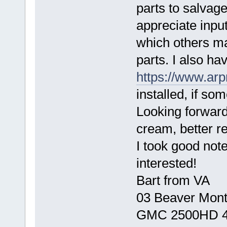
parts to salvag
appreciate input
which others ma
parts. I also h
https://www.arp
installed, if som
Looking forward 
cream, better re
I took good note
interested!
Bart from VA
03 Beaver Mont
GMC 2500HD 4x