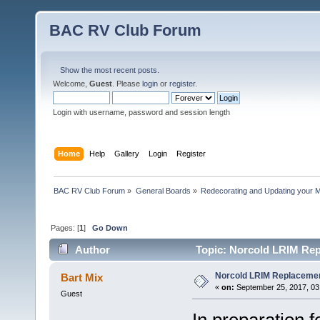
BAC RV Club Forum
Show the most recent posts.
Welcome,
Guest
. Please
login
or
register
.
Login with username, password and session length
Home
Help
Gallery
Login
Register
BAC RV Club Forum
»
General Boards
»
Redecorating and Updating your 
Pages: [
1
]
Go Down
Author
Topic: Norcold LRIM Rep
Norcold LRIM Replaceme
Bart Mix
«
on:
September 25, 2017, 03
Guest