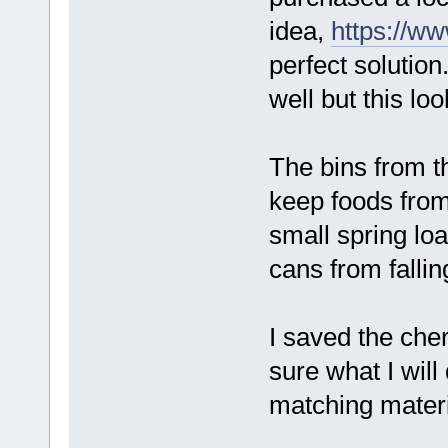
idea,
https://ww
perfect solution
well but this loo
The bins from t
keep foods from
small spring lo
cans from fallin
I saved the che
sure what I will
matching materi