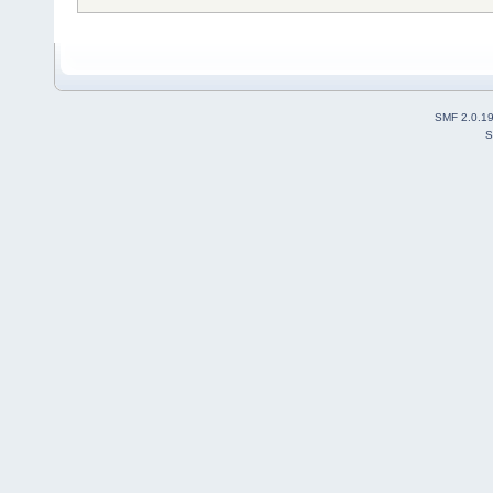
SMF 2.0.1
S