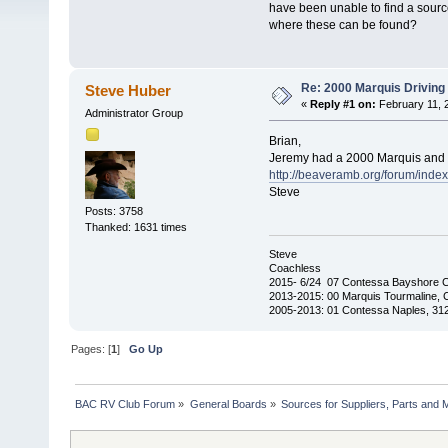
have been unable to find a sourc
where these can be found?
Re: 2000 Marquis Driving 
Steve Huber
«
Reply #1 on:
February 11, 
Administrator Group
Brian,
Jeremy had a 2000 Marquis and c
http://beaveramb.org/forum/ind
Steve
Posts: 3758
Thanked: 1631 times
Steve
Coachless
2015- 6/24 07 Contessa Bayshore 
2013-2015: 00 Marquis Tourmaline, 
2005-2013: 01 Contessa Naples, 31
Pages: [
1
]
Go Up
BAC RV Club Forum
»
General Boards
»
Sources for Suppliers, Parts and 