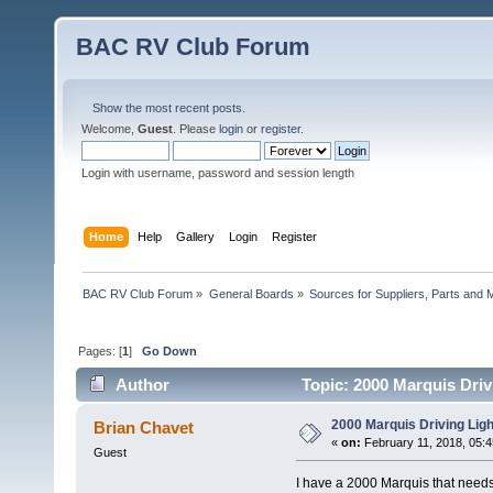
BAC RV Club Forum
Show the most recent posts.
Welcome,
Guest
. Please
login
or
register
.
Login with username, password and session length
Home
Help
Gallery
Login
Register
BAC RV Club Forum
»
General Boards
»
Sources for Suppliers, Parts and 
Pages: [
1
]
Go Down
Author
Topic: 2000 Marquis Driv
2000 Marquis Driving Lig
Brian Chavet
«
on:
February 11, 2018, 05:
Guest
I have a 2000 Marquis that needs 