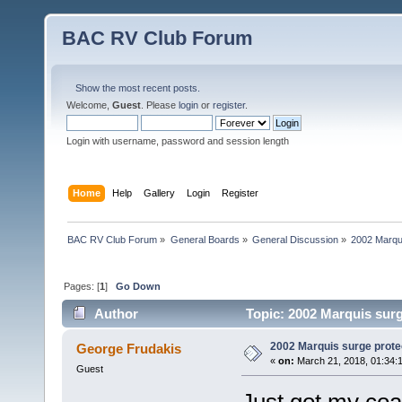
BAC RV Club Forum
Show the most recent posts.
Welcome,
Guest
. Please
login
or
register
.
Login with username, password and session length
Home
Help
Gallery
Login
Register
BAC RV Club Forum
»
General Boards
»
General Discussion
»
2002 Marqui
Pages: [
1
]
Go Down
Author
Topic: 2002 Marquis surg
2002 Marquis surge prote
George Frudakis
«
on:
March 21, 2018, 01:34:
Guest