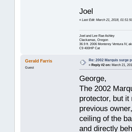
Joel
«
Last Edit: March 21, 2018, 01:51:5
Joel and Lee Rae Ashley
Clackamas, Oregon
36.9 ft. 2006 Monterey Ventura IV, 
C9 400HP Cat
Re: 2002 Marquis surge p
Gerald Farris
«
Reply #2 on:
March 21, 201
Guest
George,
The 2002 Marqu
protector, but 
previous owner, 
ceiling of the b
and directly beh