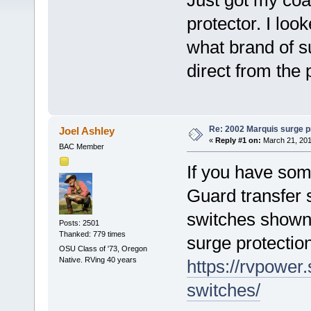
Just got my coac
protector. I loo
what brand of su
direct from the 
Re: 2002 Marquis surge p
Joel Ashley
«
Reply #1 on:
March 21, 201
BAC Member
If you have som
Guard transfer 
switches shown)
Posts: 2501
Thanked: 779 times
surge protection
OSU Class of '73, Oregon
Native. RVing 40 years
https://rvpower
switches/