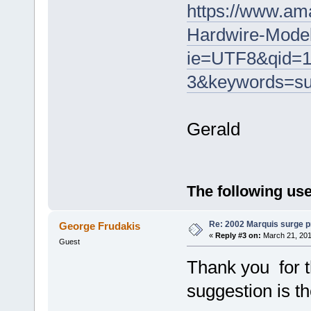
https://www.a
Hardwire-Mode
ie=UTF8&qid=1
3&keywords=s
Gerald
The following use
Re: 2002 Marquis surge p
George Frudakis
«
Reply #3 on:
March 21, 201
Guest
Thank you for t
suggestion is t