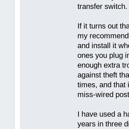
transfer switch.
If it turns out 
my recommendat
and install it w
ones you plug in
enough extra tro
against theft th
times, and that
miss-wired post 
I have used a h
years in three d