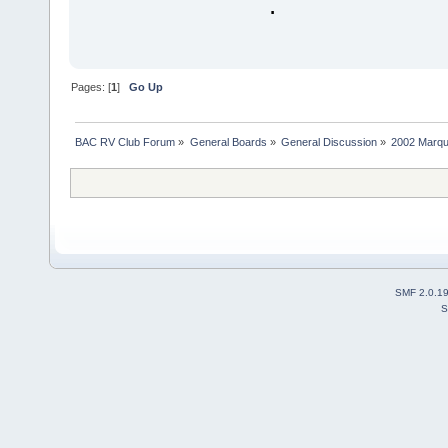
.
Pages: [
1
]
Go Up
BAC RV Club Forum
»
General Boards
»
General Discussion
»
2002 Marqui
SMF 2.0.1
S