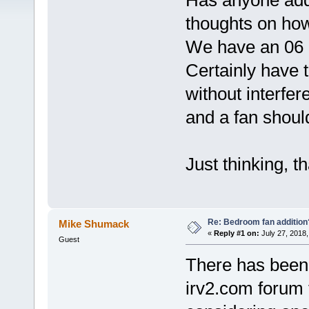
Has anyone add
thoughts on how 
We have an 06 
Certainly have 
without interfer
and a fan should
Just thinking, t
Re: Bedroom fan addition
Mike Shumack
«
Reply #1 on:
July 27, 2018,
Guest
There has been 
irv2.com forum 