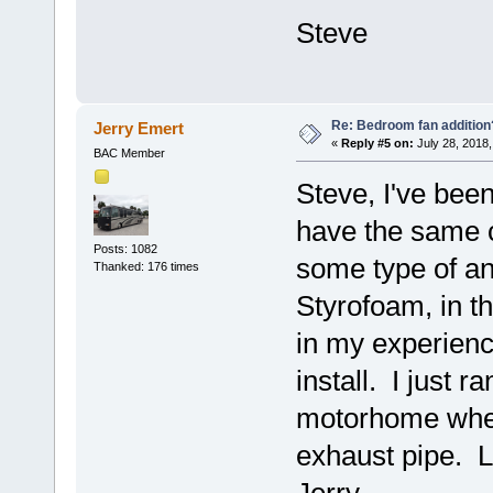
Steve
Re: Bedroom fan addition
Jerry Emert
«
Reply #5 on:
July 28, 2018,
BAC Member
Steve, I've been
have the same c
Posts: 1082
some type of anc
Thanked: 176 times
Styrofoam, in th
in my experienc
install. I just 
motorhome when
exhaust pipe. L