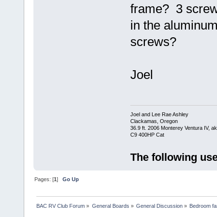
frame? 3 screws 
in the aluminum
screws?
Joel
Joel and Lee Rae Ashley
Clackamas, Oregon
36.9 ft. 2006 Monterey Ventura IV, 
C9 400HP Cat
The following use
Pages: [
1
]
Go Up
BAC RV Club Forum
»
General Boards
»
General Discussion
»
Bedroom fan