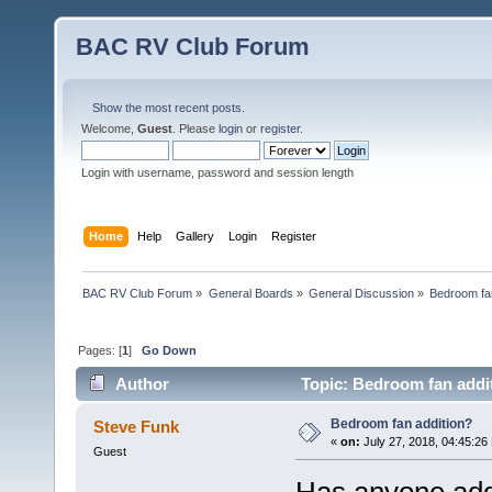
BAC RV Club Forum
Show the most recent posts.
Welcome,
Guest
. Please
login
or
register
.
Login with username, password and session length
Home
Help
Gallery
Login
Register
BAC RV Club Forum
»
General Boards
»
General Discussion
»
Bedroom fan
Pages: [
1
]
Go Down
Author
Topic: Bedroom fan addi
Bedroom fan addition?
Steve Funk
«
on:
July 27, 2018, 04:45:26
Guest