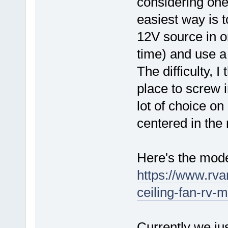
considering one 
easiest way is t
12V source in or
time) and use a 
The difficulty, 
place to screw i
lot of choice on
centered in the
Here's the mode
https://www.rv
ceiling-fan-rv-
Currently we jus