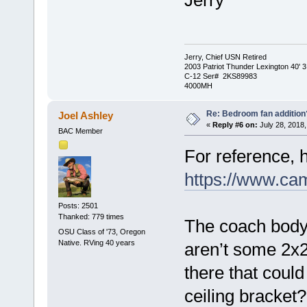
Jerry
Jerry, Chief USN Retired
2003 Patriot Thunder Lexington 40' 3
C-12 Ser# 2KS89983
4000MH
Re: Bedroom fan addition
Joel Ashley
«
Reply #6 on:
July 28, 2018,
BAC Member
For reference, h
https://www.c
Posts: 2501
Thanked: 779 times
The coach body 
OSU Class of '73, Oregon
Native. RVing 40 years
aren’t some 2x
there that coul
ceiling bracket