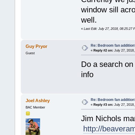
window sill acr
well.
«
Last Edit: July 27, 2018, 08:25:2
Re: Bedroom fan addition
Guy Pryor
«
Reply #2 on:
July 27, 2018,
Guest
Do a search on t
info
Re: Bedroom fan addition
Joel Ashley
«
Reply #3 on:
July 27, 2018,
BAC Member
Jim Nichols man
http://beaver