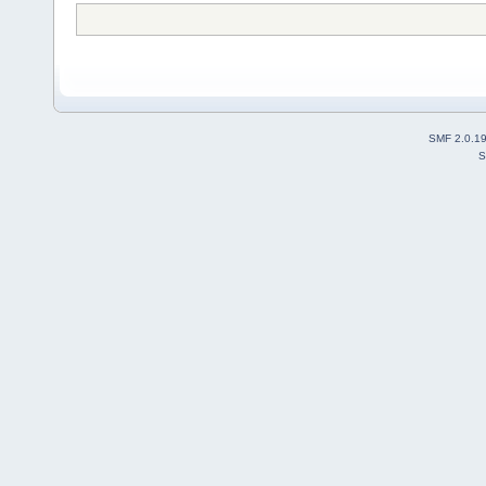
SMF 2.0.1
S