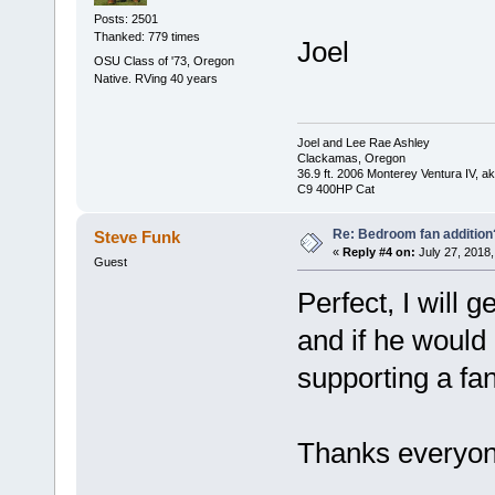
Posts: 2501
Thanked: 779 times
Joel
OSU Class of '73, Oregon
Native. RVing 40 years
Joel and Lee Rae Ashley
Clackamas, Oregon
36.9 ft. 2006 Monterey Ventura IV, 
C9 400HP Cat
Re: Bedroom fan addition
Steve Funk
«
Reply #4 on:
July 27, 2018,
Guest
Perfect, I will 
and if he would
supporting a fan
Thanks everyone