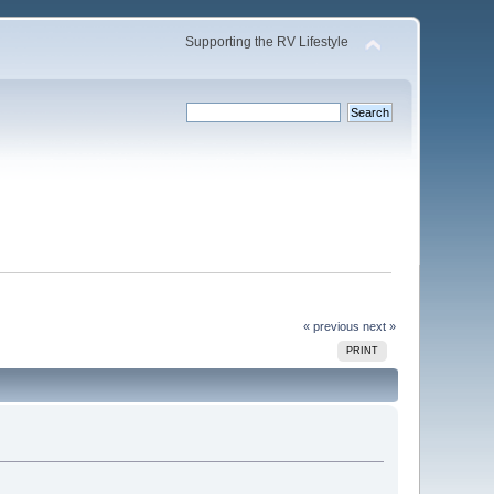
Supporting the RV Lifestyle
« previous
next »
PRINT