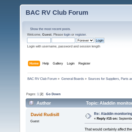
BAC RV Club Forum
Show the most recent posts.
Welcome,
Guest
. Please
login
or
register
.
Login with username, password and session length
Home
Help
Gallery
Login
Register
BAC RV Club Forum
»
General Boards
»
Sources for Suppliers, Parts 
Pages:
1
[
2
]
Go Down
Author
Topic: Aladdin monito
Re: Aladdin monitorin
David Rudisill
«
Reply #15 on:
Septembe
Guest
That would certainly affect the