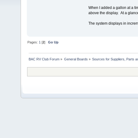
When I added a gallon at a tim
above the display. At a glance
The system displays in increme
Pages:
1
[
2
]
Go Up
BAC RV Club Forum
»
General Boards
»
Sources for Suppliers, Parts 