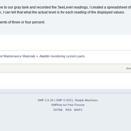
e to our gray tank and recorded the SeeLevel readings, I created a spreadsheet of the
, I can tell that what the actual level is for each reading of the displayed values.
nts of three or four percent.
and Maintenance Materials
»
Aladdin monitoring system parts
Jum
SMF 2.0.19
|
SMF © 2021
,
Simple Machines
SMFAds
for
Free Forums
XHTML
RSS
WAP2