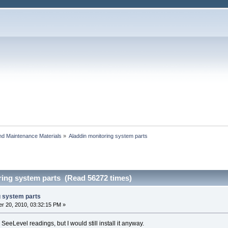
and Maintenance Materials
»
Aladdin monitoring system parts
ring system parts (Read 56272 times)
g system parts
r 20, 2010, 03:32:15 PM »
 SeeLevel readings, but I would still install it anyway.