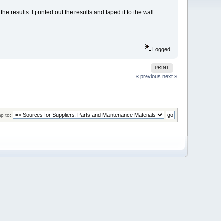
 results. I printed out the results and taped it to the wall
Logged
PRINT
« previous
next »
p to: