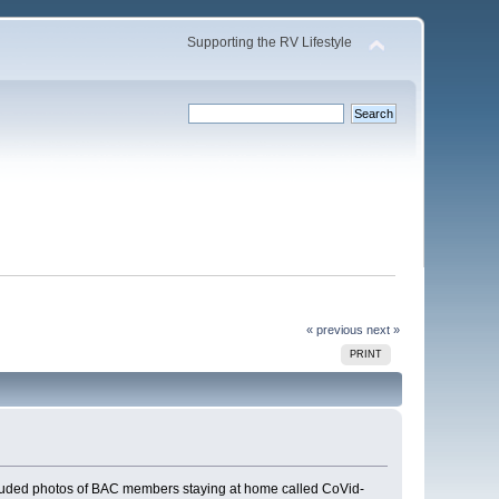
Supporting the RV Lifestyle
« previous
next »
PRINT
 included photos of BAC members staying at home called CoVid-