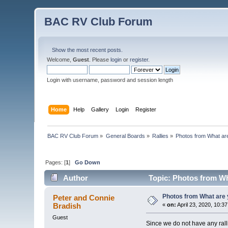
BAC RV Club Forum
Show the most recent posts.
Welcome,
Guest
. Please
login
or
register
.
Login with username, password and session length
Home
Help
Gallery
Login
Register
BAC RV Club Forum
»
General Boards
»
Rallies
»
Photos from What are
Pages: [
1
]
Go Down
Author
Topic: Photos from Wh
Photos from What are 
Peter and Connie
Bradish
«
on:
April 23, 2020, 10:3
Guest
Since we do not have any rall