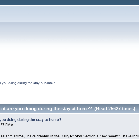
 you doing during the stay at home?
at are you doing during the stay at home? (Read 25627 times)
you doing during the stay at home?
7:37 PM »
ies at this time, I have created in the Rally Photos Section a new "event." I have