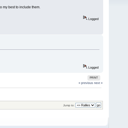
do my best to include them.
Logged
Logged
PRINT
« previous
next »
Jump to: