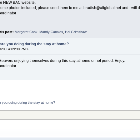
the NEW BAC website.
t home photos included, please send them to me at bradish@attglobal.net and I will 
oordinator
his post:
Margaret Cook
,
Mandy Canales
,
Hal Grimshaw
are you doing during the stay at home?
20, 04:09:30 PM »
eavers enjoying themselves during this stay at home or not period. Enjoy.
oordinator
 you doing during the stay at home?