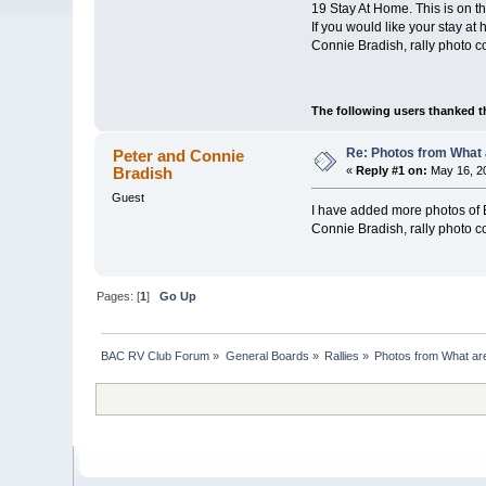
19 Stay At Home. This is on 
If you would like your stay a
Connie Bradish, rally photo c
The following users thanked t
Re: Photos from What 
Peter and Connie
Bradish
«
Reply #1 on:
May 16, 20
Guest
I have added more photos of B
Connie Bradish, rally photo c
Pages: [
1
]
Go Up
BAC RV Club Forum
»
General Boards
»
Rallies
»
Photos from What are