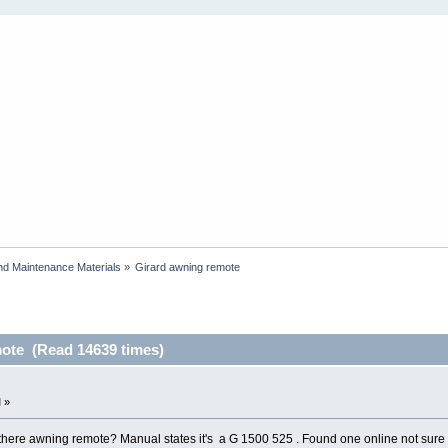
and Maintenance Materials
»
Girard awning remote
ote (Read 14639 times)
 »
there awning remote? Manual states it's a G 1500 525 . Found one online not sure 