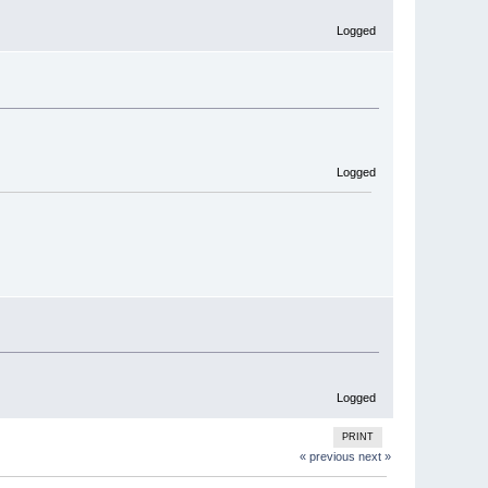
Logged
Logged
Logged
PRINT
« previous
next »