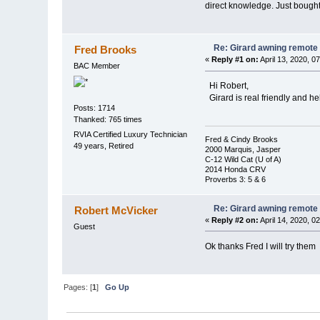
direct knowledge. Just bought
Re: Girard awning remote
Fred Brooks
«
Reply #1 on:
April 13, 2020, 0
BAC Member
Hi Robert,
Girard is real friendly and h
Posts: 1714
Thanked: 765 times
RVIA Certified Luxury Technician
Fred & Cindy Brooks
49 years, Retired
2000 Marquis, Jasper
C-12 Wild Cat (U of A)
2014 Honda CRV
Proverbs 3: 5 & 6
Re: Girard awning remote
Robert McVicker
«
Reply #2 on:
April 14, 2020, 0
Guest
Ok thanks Fred I will try them
Pages: [
1
]
Go Up