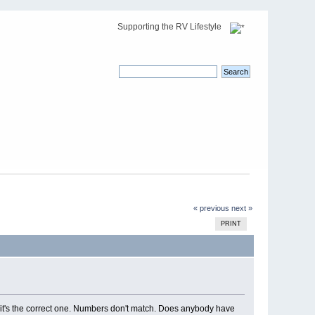
Supporting the RV Lifestyle
« previous
next »
PRINT
it's the correct one. Numbers don't match. Does anybody have