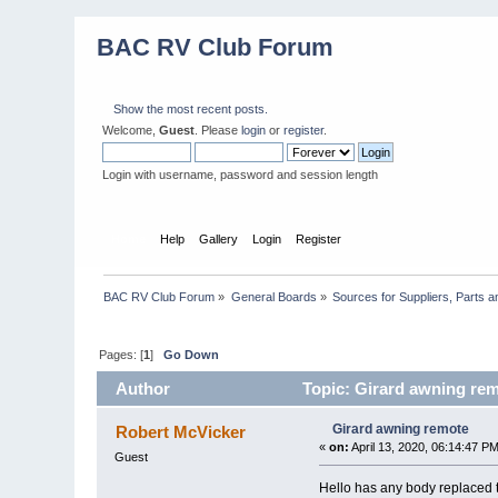
BAC RV Club Forum
Show the most recent posts.
Welcome,
Guest
. Please
login
or
register
.
Login with username, password and session length
Home
Help
Gallery
Login
Register
BAC RV Club Forum
»
General Boards
»
Sources for Suppliers, Parts 
Pages: [
1
]
Go Down
Author
Topic: Girard awning rem
Girard awning remote
Robert McVicker
«
on:
April 13, 2020, 06:14:47 PM
Guest
Hello has any body replaced 