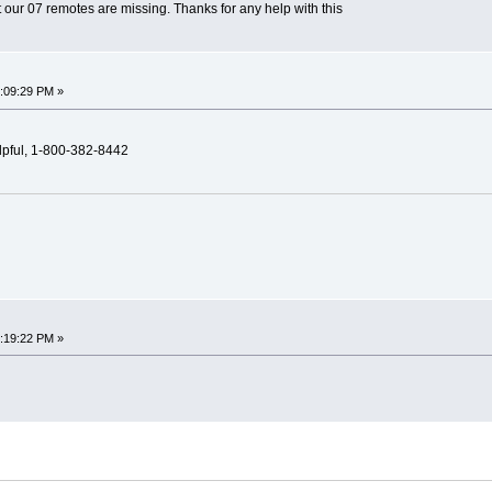
 our 07 remotes are missing. Thanks for any help with this
7:09:29 PM »
elpful, 1-800-382-8442
2:19:22 PM »