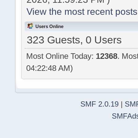
View the most recent posts
Users Online
323 Guests, 0 Users
Most Online Today:
12368
. Mos
04:22:48 AM)
SMF 2.0.19
|
SMF
SMFAd