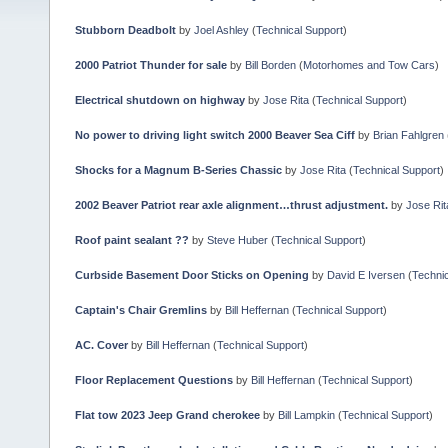
Stubborn Deadbolt
by
Joel Ashley
(
Technical Support
)
2000 Patriot Thunder for sale
by
Bill Borden
(
Motorhomes and Tow Cars
)
Electrical shutdown on highway
by
Jose Rita
(
Technical Support
)
No power to driving light switch 2000 Beaver Sea Ciff
by
Brian Fahlgren
Shocks for a Magnum B-Series Chassic
by
Jose Rita
(
Technical Support
)
2002 Beaver Patriot rear axle alignment…thrust adjustment.
by
Jose Rit
Roof paint sealant ??
by
Steve Huber
(
Technical Support
)
Curbside Basement Door Sticks on Opening
by
David E Iversen
(
Technic
Captain's Chair Gremlins
by
Bill Heffernan
(
Technical Support
)
AC. Cover
by
Bill Heffernan
(
Technical Support
)
Floor Replacement Questions
by
Bill Heffernan
(
Technical Support
)
Flat tow 2023 Jeep Grand cherokee
by
Bill Lampkin
(
Technical Support
)