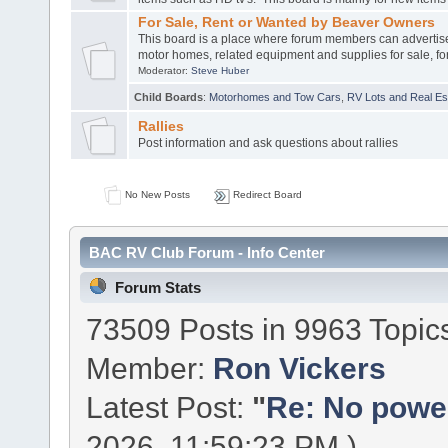
For Sale, Rent or Wanted by Beaver Owners
This board is a place where forum members can advertis
motor homes, related equipment and supplies for sale, for
Moderator:
Steve Huber
Child Boards
:
Motorhomes and Tow Cars
,
RV Lots and Real Est
Rallies
Post information and ask questions about rallies
No New Posts
Redirect Board
BAC RV Club Forum - Info Center
Forum Stats
73509 Posts in 9963 Topic
Member:
Ron Vickers
Latest Post:
"
Re: No power 
2026, 11:59:23 PM )