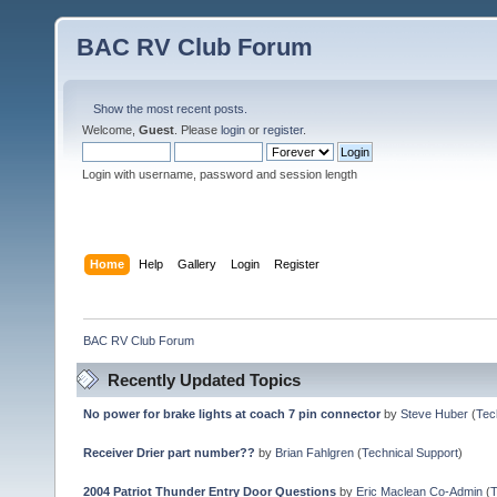
BAC RV Club Forum
Show the most recent posts.
Welcome,
Guest
. Please
login
or
register
.
Login with username, password and session length
Home
Help
Gallery
Login
Register
BAC RV Club Forum
Recently Updated Topics
No power for brake lights at coach 7 pin connector
by
Steve Huber
(
Tec
Receiver Drier part number??
by
Brian Fahlgren
(
Technical Support
)
2004 Patriot Thunder Entry Door Questions
by
Eric Maclean Co-Admin
(
T