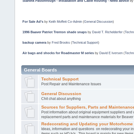
Starlink Passthrough - Installation and Cable Routing - Need advice
b
For Sale Ad’s
by
Keith Moffett Co-Admin
(
General Discussion
)
1996 Baaver Patriot Trenton shade snaps
by
David T. Richelderfer
(
Techni
backup camera
by
Fred Brooks
(
Technical Support
)
Air bags and shocks for Roadmaster M series
by
David E Iversen
(
Techni
General Boards
Technical Support
Post Repair and Maintenance Issues
General Discussion
Chit chat about anything
Sources for Suppliers, Parts and Maintenance
Post information about original equipment suppliers and 
replacement parts and maintenance materials for Beave
Redecorating and Updating your Motorhome
Ideas, information and questions on redecorating your in
items such as HD tv's. This board is mainly for new item