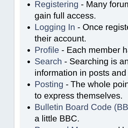
Registering
- Many forum
gain full access.
Logging In
- Once regist
their account.
Profile
- Each member has
Search
- Searching is an
information in posts and 
Posting
- The whole poin
to express themselves.
Bulletin Board Code (B
a little BBC.