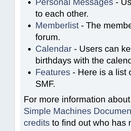
Personal Messages
- Us
to each other.
Memberlist
- The member
forum.
Calendar
- Users can kee
birthdays with the calen
Features
- Here is a list
SMF.
For more information about
Simple Machines Document
credits
to find out who has 