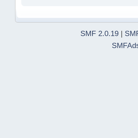
SMF 2.0.19
|
SMF
SMFAd