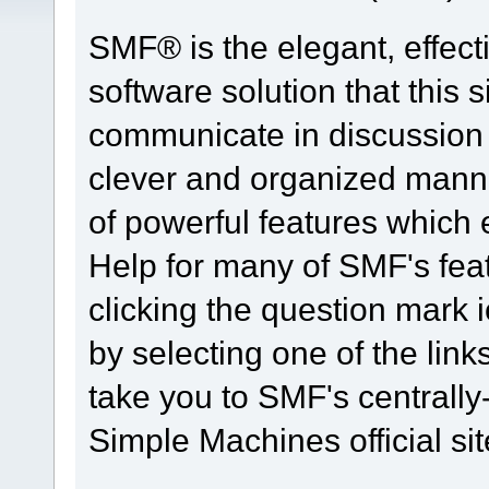
SMF® is the elegant, effect
software solution that this s
communicate in discussion t
clever and organized manne
of powerful features which
Help for many of SMF's fea
clicking the question mark i
by selecting one of the link
take you to SMF's centrall
Simple Machines official sit