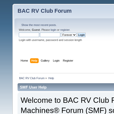
BAC RV Club Forum
Show the most recent posts.
Welcome,
Guest
. Please
login
or
register
.
Login with username, password and session length
Home
Help
Gallery
Login
Register
BAC RV Club Forum
»
Help
SMF User Help
Welcome to BAC RV Club F
Machines® Forum (SMF) so