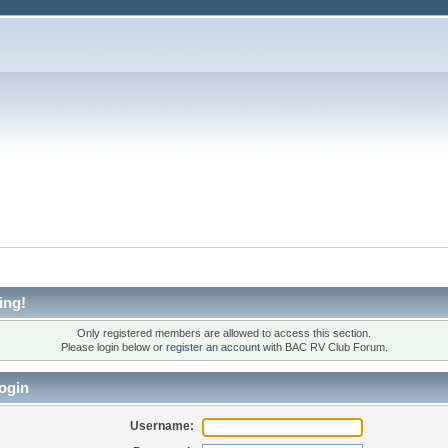
ing!
Only registered members are allowed to access this section.
Please login below or
register an account
with BAC RV Club Forum.
ogin
Username: