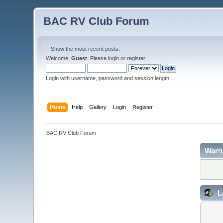
BAC RV Club Forum
Show the most recent posts.
Welcome,
Guest
. Please
login
or
register
.
Login with username, password and session length
Home
Help
Gallery
Login
Register
BAC RV Club Forum
Warn
L