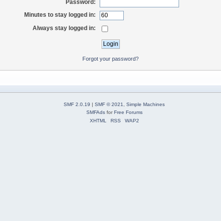
Password:
Minutes to stay logged in:
Always stay logged in:
Forgot your password?
SMF 2.0.19
|
SMF © 2021
,
Simple Machines
SMFAds
for
Free Forums
XHTML
RSS
WAP2