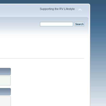
Supporting the RV Lifestyle