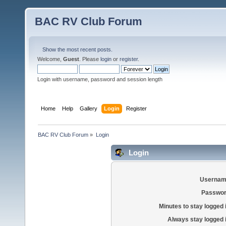
BAC RV Club Forum
Show the most recent posts.
Welcome,
Guest
. Please
login
or
register
.
Login with username, password and session length
Home
Help
Gallery
Login
Register
BAC RV Club Forum
»
Login
Login
Usernam
Passwor
Minutes to stay logged 
Always stay logged 