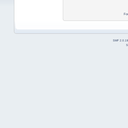
Fo
SMF 2.0.1
S