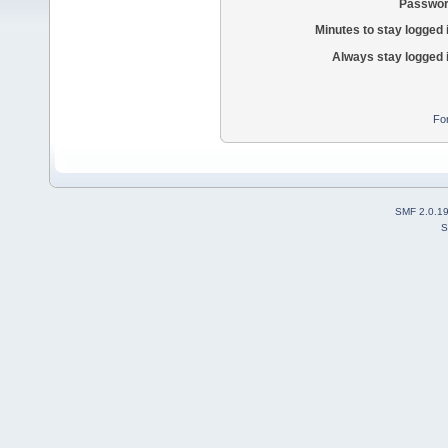
Passwor
Minutes to stay logged 
Always stay logged 
Fo
SMF 2.0.1
S