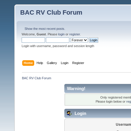
BAC RV Club Forum
Show the most recent posts.
Welcome,
Guest
. Please
login
or
register
.
Login with username, password and session length
Home
Help
Gallery
Login
Register
BAC RV Club Forum
Warning!
Only registered membe
Please login below or
reg
Login
Usernam