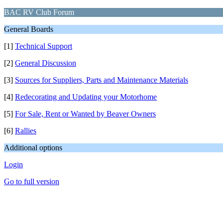
BAC RV Club Forum
General Boards
[1]
Technical Support
[2]
General Discussion
[3]
Sources for Suppliers, Parts and Maintenance Materials
[4]
Redecorating and Updating your Motorhome
[5]
For Sale, Rent or Wanted by Beaver Owners
[6]
Rallies
Additional options
Login
Go to full version