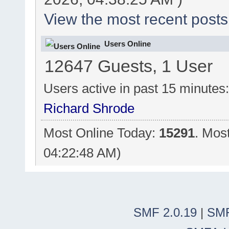
View the most recent posts
Users Online
12647 Guests, 1 User
Users active in past 15 minutes
Richard Shrode
Most Online Today:
15291
. Mos
04:22:48 AM)
SMF 2.0.19
|
SMF