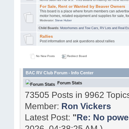
For Sale, Rent or Wanted by Beaver Owners
This board is a place where forum members can advertis
motor homes, related equipment and supplies for sale, for
Moderator:
Steve Huber
Child Boards
:
Motorhomes and Tow Cars
,
RV Lots and Real Est
Rallies
Post information and ask questions about rallies
No New Posts
Redirect Board
BAC RV Club Forum - Info Center
Forum Stats
73505 Posts in 9962 Topic
Member:
Ron Vickers
Latest Post:
"
Re: No power 
2026, 04:38:25 AM )