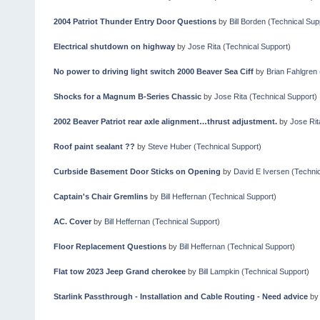
2004 Patriot Thunder Entry Door Questions
by
Bill Borden
(
Technical Sup
Electrical shutdown on highway
by
Jose Rita
(
Technical Support
)
No power to driving light switch 2000 Beaver Sea Ciff
by
Brian Fahlgren
Shocks for a Magnum B-Series Chassic
by
Jose Rita
(
Technical Support
)
2002 Beaver Patriot rear axle alignment…thrust adjustment.
by
Jose Rit
Roof paint sealant ??
by
Steve Huber
(
Technical Support
)
Curbside Basement Door Sticks on Opening
by
David E Iversen
(
Technic
Captain's Chair Gremlins
by
Bill Heffernan
(
Technical Support
)
AC. Cover
by
Bill Heffernan
(
Technical Support
)
Floor Replacement Questions
by
Bill Heffernan
(
Technical Support
)
Flat tow 2023 Jeep Grand cherokee
by
Bill Lampkin
(
Technical Support
)
Starlink Passthrough - Installation and Cable Routing - Need advice
b