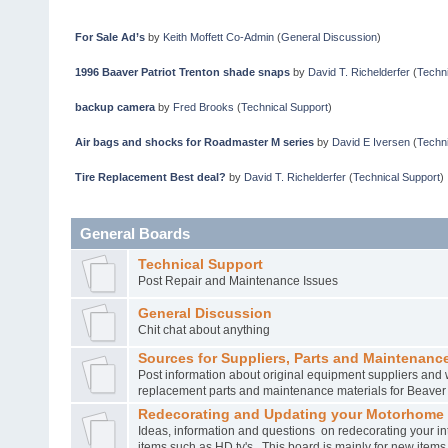
For Sale Ad’s
by
Keith Moffett Co-Admin
(
General Discussion
)
1996 Baaver Patriot Trenton shade snaps
by
David T. Richelderfer
(
Techni
backup camera
by
Fred Brooks
(
Technical Support
)
Air bags and shocks for Roadmaster M series
by
David E Iversen
(
Techni
Tire Replacement Best deal?
by
David T. Richelderfer
(
Technical Support
)
General Boards
Technical Support
Post Repair and Maintenance Issues
General Discussion
Chit chat about anything
Sources for Suppliers, Parts and Maintenance
Post information about original equipment suppliers and 
replacement parts and maintenance materials for Beave
Redecorating and Updating your Motorhome
Ideas, information and questions on redecorating your in
items such as HD tv's. This board is mainly for new item