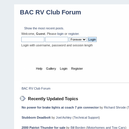
BAC RV Club Forum
Show the most recent posts.
Welcome,
Guest
. Please
login
or
register
.
Login with username, password and session length
Home
Help
Gallery
Login
Register
BAC RV Club Forum
Recently Updated Topics
No power for brake lights at coach 7 pin connector
by
Richard Shrode
(
Stubborn Deadbolt
by
Joel Ashley
(
Technical Support
)
2000 Patriot Thunder for sale
by
Bill Borden
(
Motorhomes and Tow Cars
)