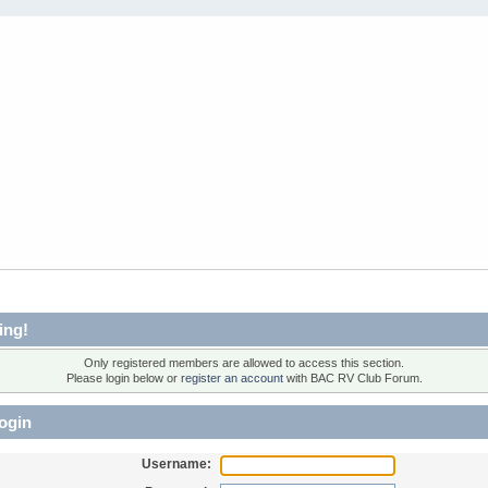
ing!
Only registered members are allowed to access this section.
Please login below or
register an account
with BAC RV Club Forum.
ogin
Username: