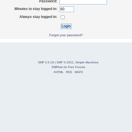
Password:
Minutes to stay logged in:
Always stay logged in:
Forgot your password?
SMF 2.0.19
|
SMF © 2021
,
Simple Machines
SMFAds
for
Free Forums
XHTML
RSS
WAP2