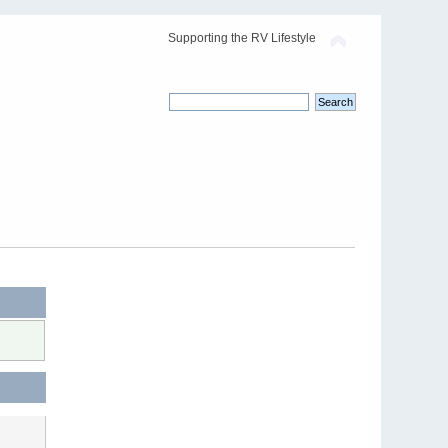
Supporting the RV Lifestyle