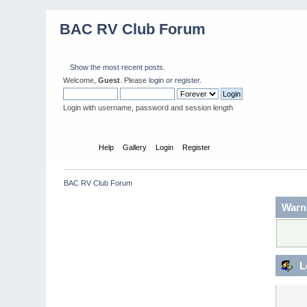
BAC RV Club Forum
Show the most recent posts.
Welcome,
Guest
. Please
login
or
register
.
Login with username, password and session length
Home
Help
Gallery
Login
Register
BAC RV Club Forum
Warn
L