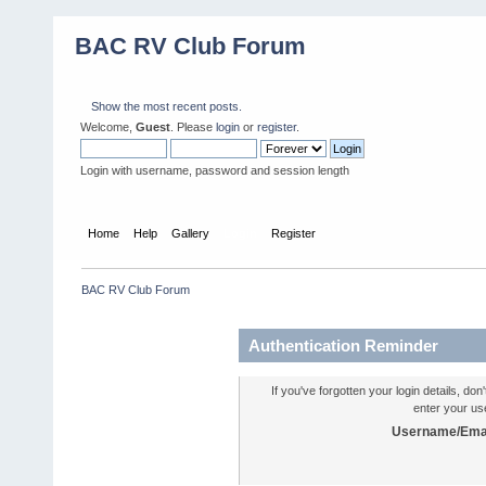
BAC RV Club Forum
Show the most recent posts.
Welcome,
Guest
. Please
login
or
register
.
Login with username, password and session length
Home
Help
Gallery
Login
Register
BAC RV Club Forum
Authentication Reminder
If you've forgotten your login details, do
enter your us
Username/Emai