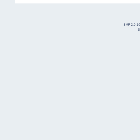
SMF 2.0.1
S