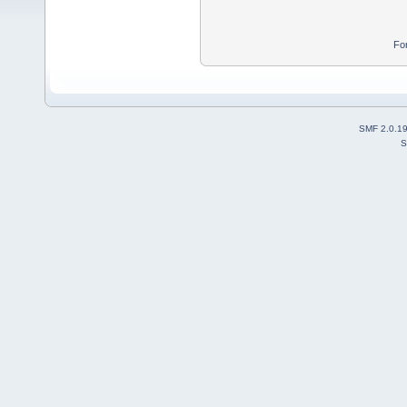
Fo
SMF 2.0.1
S