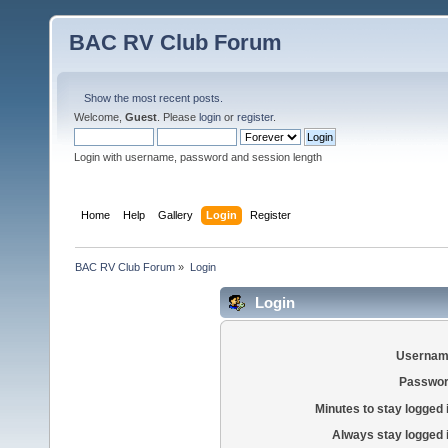
BAC RV Club Forum
Show the most recent posts.
Welcome,
Guest
. Please
login
or
register
.
Login with username, password and session length
Home
Help
Gallery
Login
Register
BAC RV Club Forum
»
Login
Login
Usernam
Passwor
Minutes to stay logged 
Always stay logged 