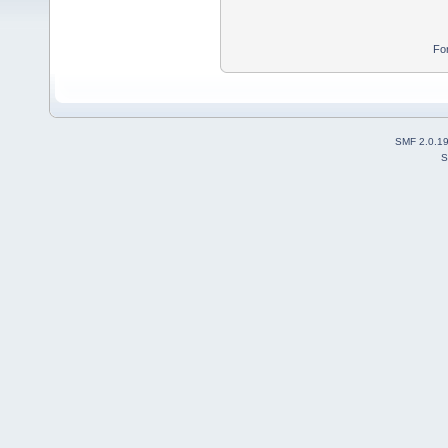
Fo
SMF 2.0.1
S