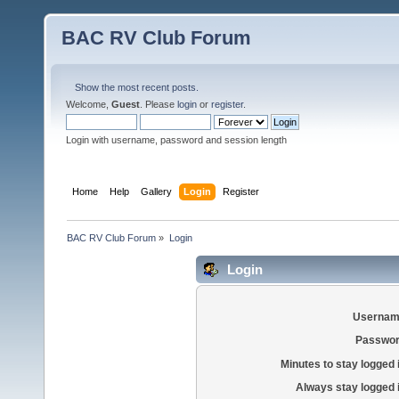
BAC RV Club Forum
Show the most recent posts.
Welcome,
Guest
. Please
login
or
register
.
Login with username, password and session length
Home
Help
Gallery
Login
Register
BAC RV Club Forum
»
Login
Login
Usernam
Passwor
Minutes to stay logged 
Always stay logged 