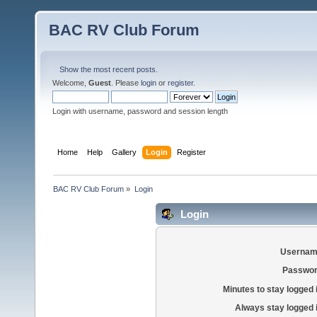
BAC RV Club Forum
Show the most recent posts.
Welcome,
Guest
. Please
login
or
register
.
Login with username, password and session length
Home
Help
Gallery
Login
Register
BAC RV Club Forum
»
Login
Login
Usernam
Passwor
Minutes to stay logged 
Always stay logged 