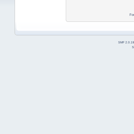
Fo
SMF 2.0.1
S