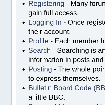
Registering
- Many forum
gain full access.
Logging In
- Once regist
their account.
Profile
- Each member has
Search
- Searching is an
information in posts and 
Posting
- The whole poin
to express themselves.
Bulletin Board Code (B
a little BBC.