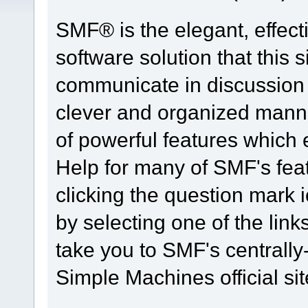
SMF® is the elegant, effect
software solution that this s
communicate in discussion t
clever and organized manne
of powerful features which
Help for many of SMF's fea
clicking the question mark i
by selecting one of the link
take you to SMF's centrall
Simple Machines official sit