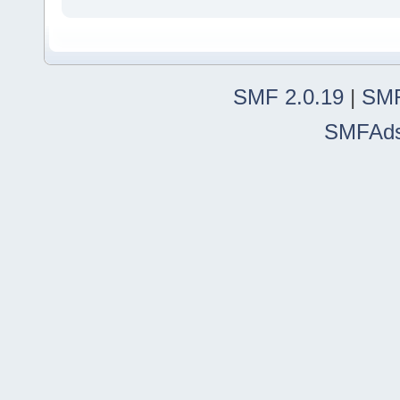
SMF 2.0.19
|
SMF
SMFAd