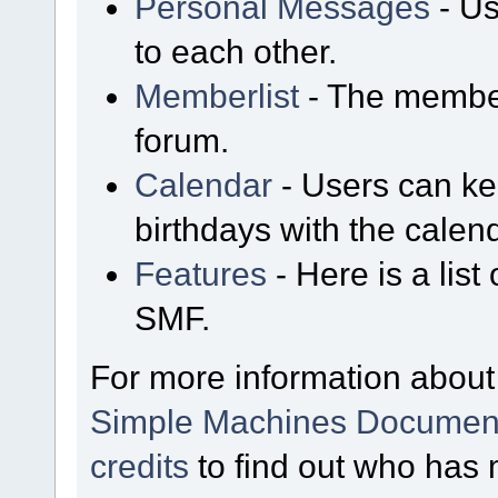
Personal Messages
- Us
to each other.
Memberlist
- The member
forum.
Calendar
- Users can kee
birthdays with the calen
Features
- Here is a list
SMF.
For more information about
Simple Machines Document
credits
to find out who has 