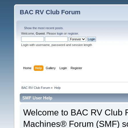
BAC RV Club Forum
Show the most recent posts.
Welcome,
Guest
. Please
login
or
register
.
Login with username, password and session length
Home
Help
Gallery
Login
Register
BAC RV Club Forum
»
Help
SMF User Help
Welcome to BAC RV Club F
Machines® Forum (SMF) so