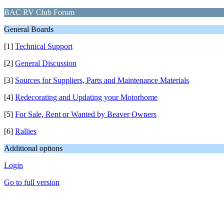
BAC RV Club Forum
General Boards
[1]
Technical Support
[2]
General Discussion
[3]
Sources for Suppliers, Parts and Maintenance Materials
[4]
Redecorating and Updating your Motorhome
[5]
For Sale, Rent or Wanted by Beaver Owners
[6]
Rallies
Additional options
Login
Go to full version