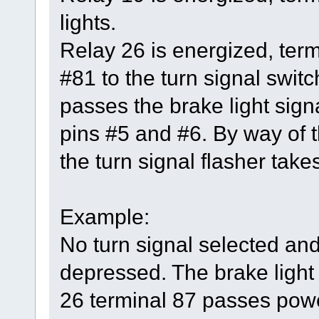
lights.
Relay 26 is energized, ter
#81 to the turn signal switc
passes the brake light signa
pins #5 and #6. By way of t
the turn signal flasher takes
Example:
No turn signal selected and
depressed. The brake light 
26 terminal 87 passes power