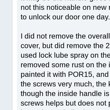
not this noticeable on new r
to unlock our door one day.
I did not remove the overal
cover, but did remove the 
used lock lube spray on th
removed some rust on the i
painted it with POR15, and 
the screws very much, the ke
though the inside handle i
screws helps but does not p