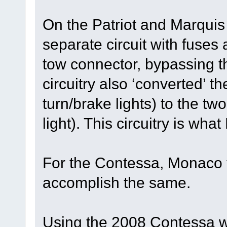
On the Patriot and Marqui
separate circuit with fuses 
tow connector, bypassing t
circuitry also ‘converted’ t
turn/brake lights) to the tw
light). This circuitry is wha
For the Contessa, Monaco t
accomplish the same.
Using the 2008 Contessa w