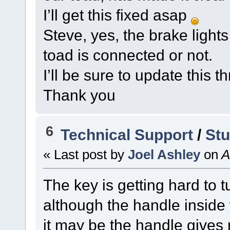
I’ll get this fixed asap
Steve, yes, the brake light
toad is connected or not.
I’ll be sure to update this 
Thank you
6
Technical Support
/
Stu
« Last post by
Joel Ashley
on
A
The key is getting hard to t
although the handle inside 
it may be the handle gives 