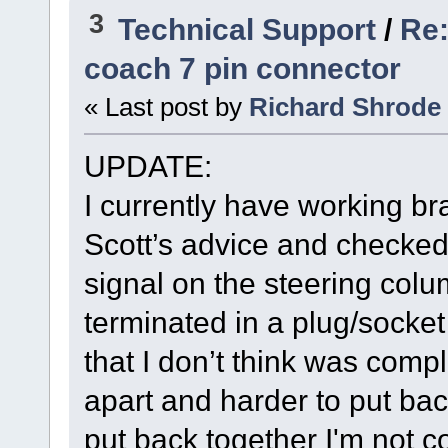
3
Technical Support
/
Re:
coach 7 pin connector
« Last post by
Richard Shrode
UPDATE:
I currently have working bra
Scott’s advice and checked 
signal on the steering colu
terminated in a plug/socke
that I don’t think was comple
apart and harder to put back
put back together I'm not c