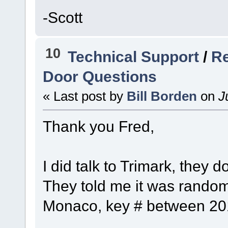
-Scott
10
Technical Support
/
Re
Door Questions
« Last post by
Bill Borden
on
Ju
Thank you Fred,
I did talk to Trimark, they 
They told me it was random
Monaco, key # between 201