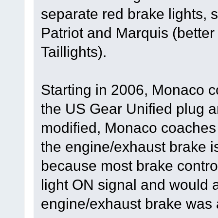
separate red brake lights,
Patriot and Marquis (bett
Taillights).
Starting in 2006, Monaco c
the US Gear Unified plug a
modified, Monaco coaches 
the engine/exhaust brake i
because most brake control
light ON signal and would a
engine/exhaust brake was a