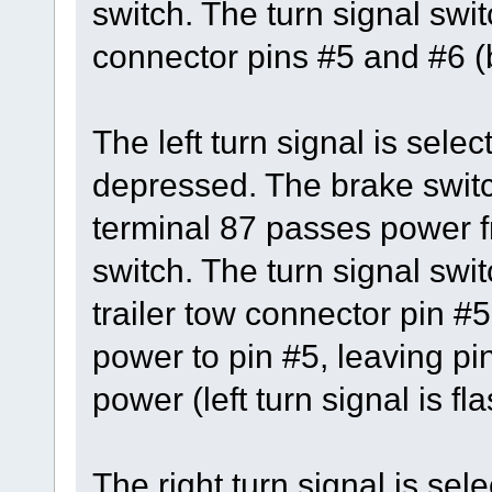
switch. The turn signal swi
connector pins #5 and #6 (b
The left turn signal is sele
depressed. The brake switc
terminal 87 passes power fr
switch. The turn signal swit
trailer tow connector pin #5
power to pin #5, leaving pi
power (left turn signal is fl
The right turn signal is se