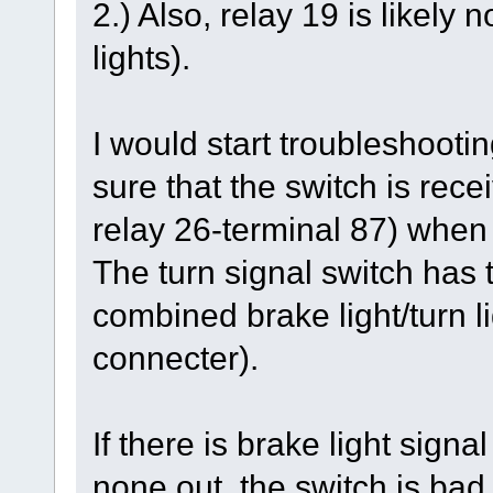
2.) Also, relay 19 is likely
lights).
I would start troubleshootin
sure that the switch is rec
relay 26-terminal 87) when
The turn signal switch has t
combined brake light/turn li
connecter).
If there is brake light signa
none out, the switch is bad