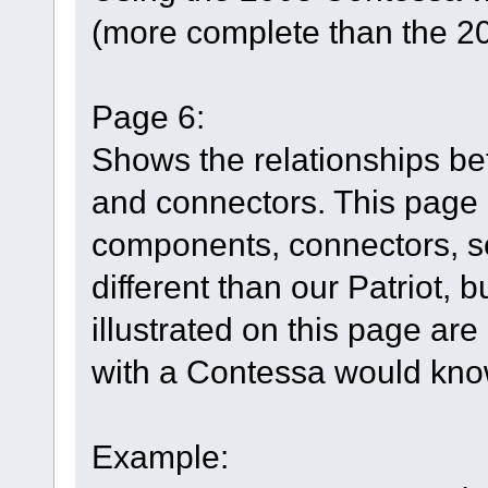
(more complete than the 2
Page 6:
Shows the relationships b
and connectors. This page h
components, connectors, so
different than our Patriot, 
illustrated on this page are
with a Contessa would know
Example: