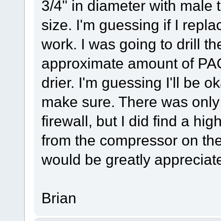
3/4" in diameter with male t
size. I'm guessing if I replace
work. I was going to drill th
approximate amount of PAG 
drier. I'm guessing I'll be o
make sure. There was only 
firewall, but I did find a hi
from the compressor on the
would be greatly appreciat
Brian