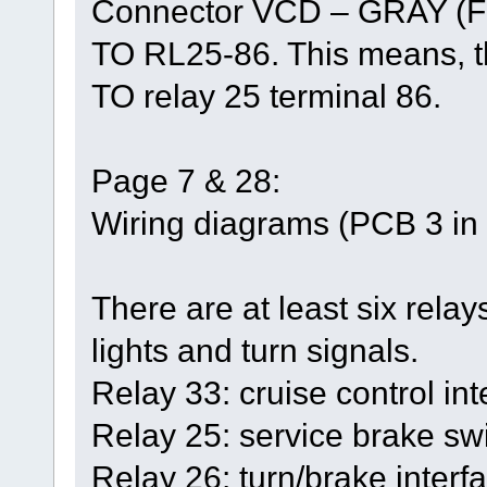
Connector VCD – GRAY (F
TO RL25-86. This means, th
TO relay 25 terminal 86.
Page 7 & 28:
Wiring diagrams (PCB 3 in t
There are at least six relays
lights and turn signals.
Relay 33: cruise control int
Relay 25: service brake swi
Relay 26: turn/brake interfa