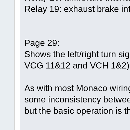
Relay 19: exhaust brake int
Page 29:
Shows the left/right turn s
VCG 11&12 and VCH 1&2)
As with most Monaco wirin
some inconsistency between
but the basic operation is 