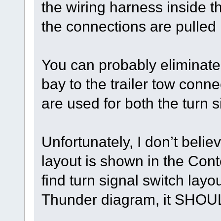
the wiring harness inside 
the connections are pulled
You can probably eliminate 
bay to the trailer tow con
are used for both the turn s
Unfortunately, I don’t belie
layout is shown in the Con
find turn signal switch lay
Thunder diagram, it SHOUL