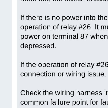
If there is no power into th
operation of relay #26. It 
power on terminal 87 when 
depressed.
If the operation of relay #
connection or wiring issue.
Check the wiring harness in
common failure point for fau