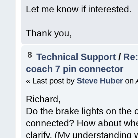
Let me know if interested.
Thank you,
8
Technical Support
/
Re:
coach 7 pin connector
« Last post by
Steve Huber
on
A
Richard,
Do the brake lights on the
connected? How about whe
clarify. (My understanding 