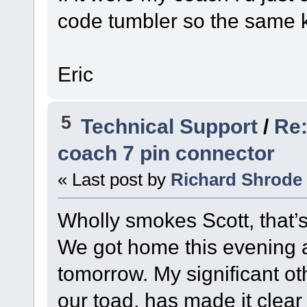
code tumbler so the same k
Eric
5
Technical Support
/
Re:
coach 7 pin connector
« Last post by
Richard Shrode
Wholly smokes Scott, that’
We got home this evening an
tomorrow. My significant ot
our toad, has made it clear