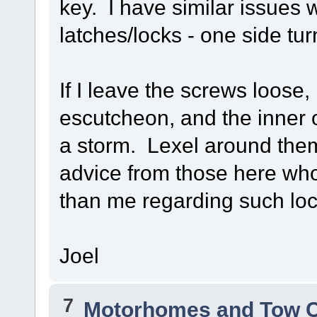
key. I have similar issues 
latches/locks - one side tu
If I leave the screws loose
escutcheon, and the inner o
a storm. Lexel around them
advice from those here wh
than me regarding such loc
Joel
7
Motorhomes and Tow 