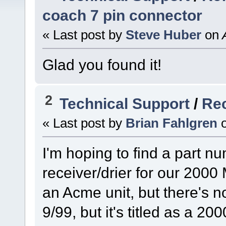
coach 7 pin connector
« Last post by
Steve Huber
on
A
Glad you found it!
2
Technical Support
/
Rec
« Last post by
Brian Fahlgren
I'm hoping to find a part nu
receiver/drier for our 2000 
an Acme unit, but there's n
9/99, but it's titled as a 20