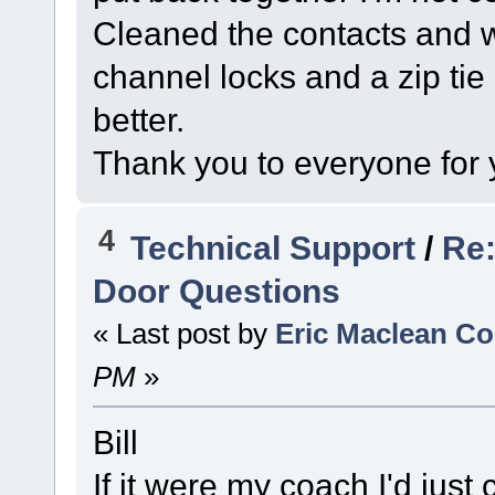
Cleaned the contacts and wi
channel locks and a zip tie 
better.
Thank you to everyone for 
4
Technical Support
/
Re:
Door Questions
« Last post by
Eric Maclean C
PM
»
Bill
If it were my coach I'd just