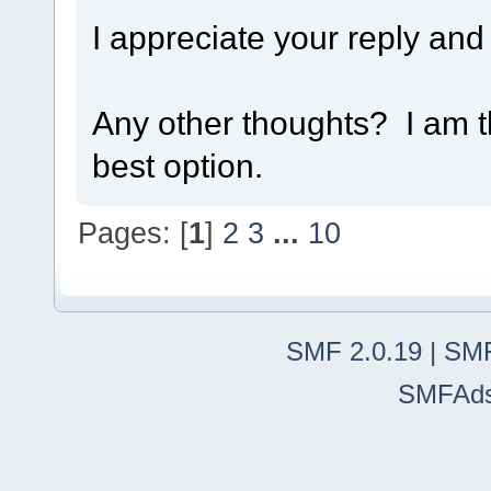
I appreciate your reply and
Any other thoughts? I am t
best option.
Pages: [
1
]
2
3
...
10
SMF 2.0.19
|
SMF
SMFAd