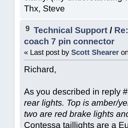
Thx, Steve
9
Technical Support
/
Re:
coach 7 pin connector
« Last post by
Scott Shearer
o
Richard,
As you described in reply 
rear lights. Top is amber/ye
two are red brake lights an
Contessa taillights are a E