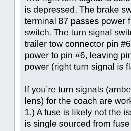
is depressed. The brake swi
terminal 87 passes power fr
switch. The turn signal swit
trailer tow connector pin #6
power to pin #6, leaving pi
power (right turn signal is f
If you’re turn signals (ambe
lens) for the coach are work
1.) A fuse is likely not the
is single sourced from fus