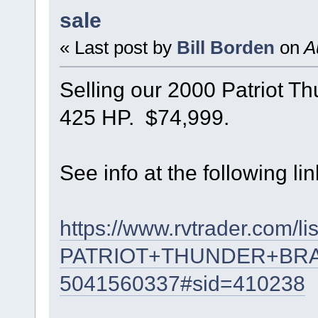
sale
« Last post by
Bill Borden
on
Au
Selling our 2000 Patriot T
425 HP. $74,999.
See info at the following lin
https://www.rvtrader.com/li
PATRIOT+THUNDER+BR
5041560337#sid=410238