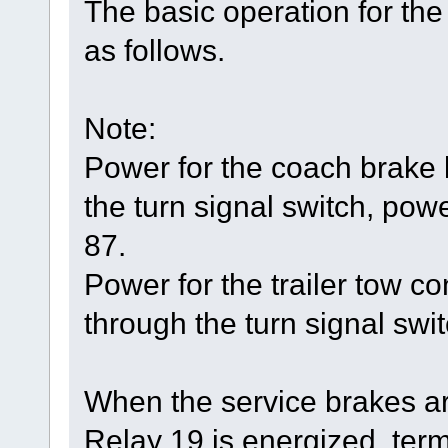
The basic operation for the
as follows.
Note:
Power for the coach brake
the turn signal switch, powe
87.
Power for the trailer tow 
through the turn signal swit
When the service brakes ar
Relay 19 is energized, ter