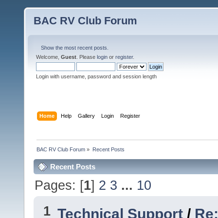
BAC RV Club Forum
Show the most recent posts.
Welcome,
Guest
. Please
login
or
register
.
Login with username, password and session length
Home
Help
Gallery
Login
Register
BAC RV Club Forum
»
Recent Posts
Recent Posts
Pages: [
1
]
2
3
...
10
1
Technical Support
/
Re: