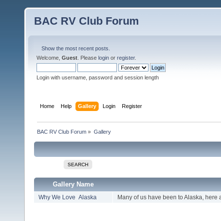
BAC RV Club Forum
Show the most recent posts.
Welcome,
Guest
. Please
login
or
register
.
Login with username, password and session length
Home
Help
Gallery
Login
Register
BAC RV Club Forum
»
Gallery
SEARCH
Gallery Name
Why We Love Alaska
Many of us have been to Alaska, here 