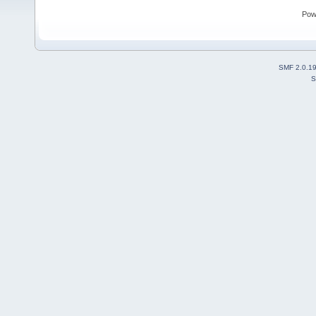
Pow
SMF 2.0.1
S