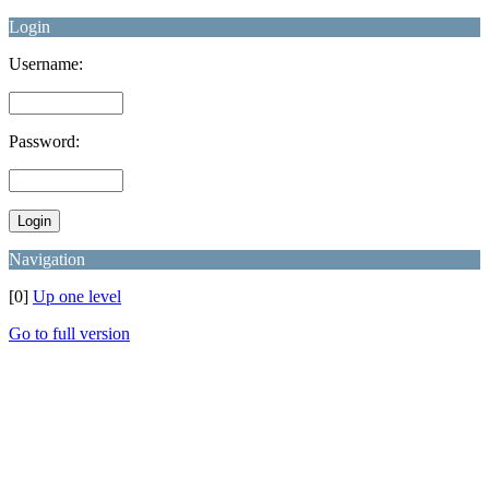
Login
Username:
Password:
Navigation
[0]
Up one level
Go to full version