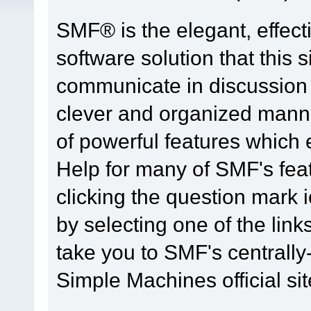
SMF® is the elegant, effect
software solution that this s
communicate in discussion t
clever and organized manne
of powerful features which
Help for many of SMF's fea
clicking the question mark i
by selecting one of the link
take you to SMF's centrall
Simple Machines official sit