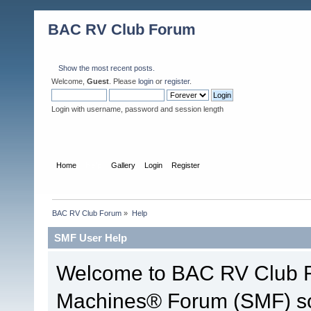
BAC RV Club Forum
Show the most recent posts.
Welcome,
Guest
. Please
login
or
register
.
Login with username, password and session length
Home
Help
Gallery
Login
Register
BAC RV Club Forum
»
Help
SMF User Help
Welcome to BAC RV Club F
Machines® Forum (SMF) so