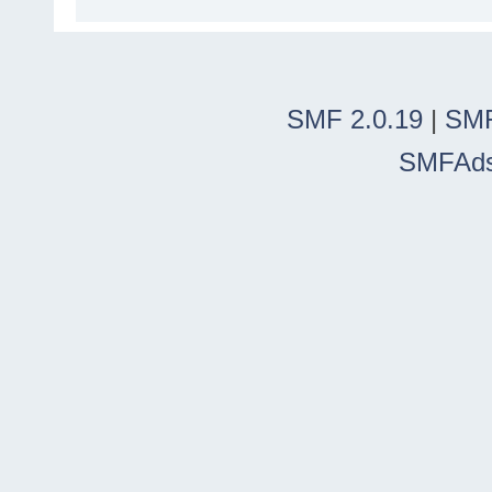
SMF 2.0.19
|
SMF
SMFAd