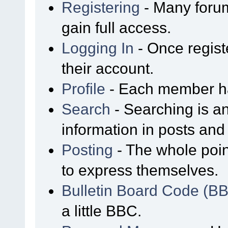
Registering
- Many forum
gain full access.
Logging In
- Once regist
their account.
Profile
- Each member has
Search
- Searching is an
information in posts and 
Posting
- The whole poin
to express themselves.
Bulletin Board Code (B
a little BBC.