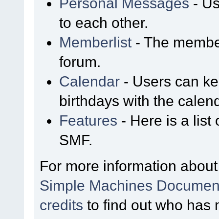
Personal Messages
- Us
to each other.
Memberlist
- The member
forum.
Calendar
- Users can kee
birthdays with the calen
Features
- Here is a list
SMF.
For more information about
Simple Machines Document
credits
to find out who has 