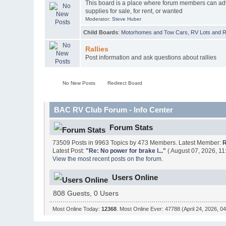
This board is a place where forum members can ad
supplies for sale, for rent, or wanted
Moderator:
Steve Huber
Child Boards
:
Motorhomes and Tow Cars
,
RV Lots and Re
Rallies
Post information and ask questions about rallies
No New Posts
Redirect Board
BAC RV Club Forum - Info Center
Forum Stats
73509 Posts in 9963 Topics by 473 Members. Latest Member:
R
Latest Post:
"
Re: No power for brake l...
"
( August 07, 2026, 11
View the most recent posts on the forum.
Users Online
808 Guests, 0 Users
Most Online Today:
12368
. Most Online Ever: 47788 (April 24, 2026, 0