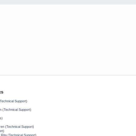
cs
Technical Support
)
n
(
Technical Support
)
s
)
ren
(
Technical Support
)
rt
)
 Rita
(
Technical Support
)