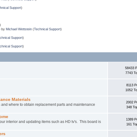
hnical Support
)
)
e
by
Michael Wettstein
(
Technical Support
)
chnical Support
)
chnical Support
)
58433 
7743 To
8113 P
1052 To
nance Materials
2002 P
rs and where to obtain replacement parts and maintenance
348 To
home
1389 P
ur interior and updating items such as HD tv's. This board is
161 To
ers