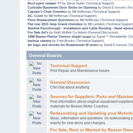
Roof paint sealant ??
by
Steve Huber
(
Technical Support
)
Curbside Basement Door Sticks on Opening
by
David E Iversen
(
Tec
Captain's Chair Gremlins
by
Bill Heffernan
(
Technical Support
)
AC. Cover
by
Bill Heffernan
(
Technical Support
)
Floor Replacement Questions
by
Bill Heffernan
(
Technical Support
)
Flat tow 2023 Jeep Grand cherokee
by
Bill Lampkin
(
Technical Support
Starlink Passthrough - Installation and Cable Routing - Need advic
For Sale Ad’s
by
Keith Moffett Co-Admin
(
General Discussion
)
1996 Baaver Patriot Trenton shade snaps
by
David T. Richelderfer
(
Te
backup camera
by
Fred Brooks
(
Technical Support
)
Air bags and shocks for Roadmaster M series
by
David E Iversen
(
Te
General Boards
Technical Support
Post Repair and Maintenance Issues
General Discussion
Chit chat about anything
Sources for Suppliers, Parts and Mainte
Post information about original equipment supplie
materials for Beaver Motor Coaches.
Redecorating and Updating your Motor
Ideas, information and questions on redecorating yo
mainly for new items and changes.
For Sale, Rent or Wanted by Beaver Own