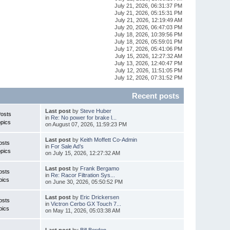
July 21, 2026, 06:31:37 PM
July 21, 2026, 05:15:31 PM
July 21, 2026, 12:19:49 AM
July 20, 2026, 06:47:03 PM
July 18, 2026, 10:39:56 PM
July 18, 2026, 05:59:01 PM
July 17, 2026, 05:41:06 PM
July 15, 2026, 12:27:32 AM
July 13, 2026, 12:40:47 PM
July 12, 2026, 11:51:05 PM
July 12, 2026, 07:31:52 PM
Recent posts
Last post
by
Steve Huber
Posts
in
Re: No power for brake l...
pics
on August 07, 2026, 11:59:23 PM
Last post
by
Keith Moffett Co-Admin
osts
in
For Sale Ad’s
pics
on July 15, 2026, 12:27:32 AM
Last post
by
Frank Bergamo
osts
in
Re: Racor Filtration Sys...
pics
on June 30, 2026, 05:50:52 PM
Last post
by
Eric Drickersen
osts
in
Victron Cerbo GX Touch 7...
pics
on May 11, 2026, 05:03:38 AM