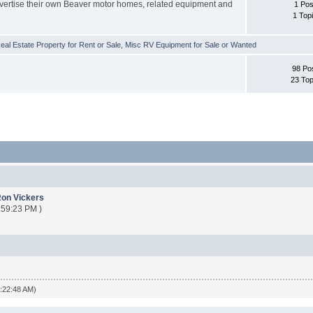
vertise their own Beaver motor homes, related equipment and
1 Pos
1 Top
al Estate Property for Rent or Sale
,
Misc RV Equipment for Sale or Wanted
98 Po
23 Top
on Vickers
:59:23 PM )
4:22:48 AM)