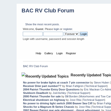
BAC RV Club Forum
Show the most recent posts.
Welcome,
Guest
. Please
login
or
register
.
Login with username, password and session length
Home
Help
Gallery
Login
Register
BAC RV Club Forum
Recently Updated Topi
No power for brake lights at coach 7 pin connector
by
Steve Huber
(
Receiver Drier part number??
by
Brian Fahlgren
(
Technical Support
)
2004 Patriot Thunder Entry Door Questions
by
Eric Maclean Co-Admi
Stubborn Deadbolt
by
Joel Ashley
(
Technical Support
)
2000 Patriot Thunder for sale
by
Bill Borden
(
Motorhomes and Tow Car
Electrical shutdown on highway
by
Jose Rita
(
Technical Support
)
No power to driving light switch 2000 Beaver Sea Ciff
by
Brian Fahlg
Shocks for a Magnum B-Series Chassic
by
Jose Rita
(
Technical Suppo
2002 Beaver Patriot rear axle alignment…thrust adjustment.
by
Jose