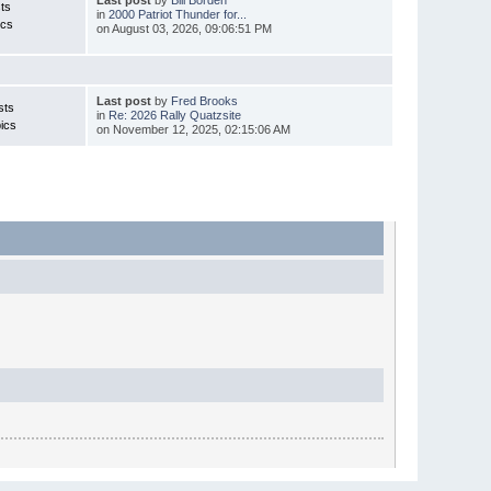
Last post
by
Bill Borden
ts
in
2000 Patriot Thunder for...
ics
on August 03, 2026, 09:06:51 PM
Last post
by
Fred Brooks
sts
in
Re: 2026 Rally Quatzsite
ics
on November 12, 2025, 02:15:06 AM