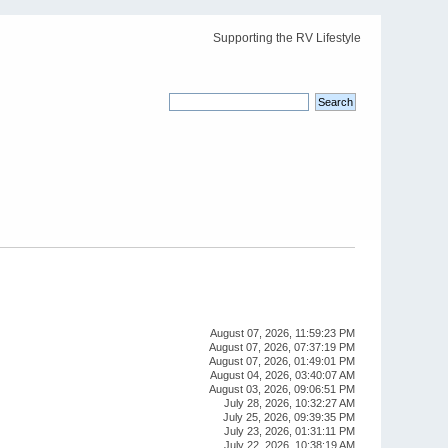
Supporting the RV Lifestyle
August 07, 2026, 11:59:23 PM
August 07, 2026, 07:37:19 PM
August 07, 2026, 01:49:01 PM
August 04, 2026, 03:40:07 AM
August 03, 2026, 09:06:51 PM
July 28, 2026, 10:32:27 AM
July 25, 2026, 09:39:35 PM
July 23, 2026, 01:31:11 PM
July 22, 2026, 10:38:19 AM