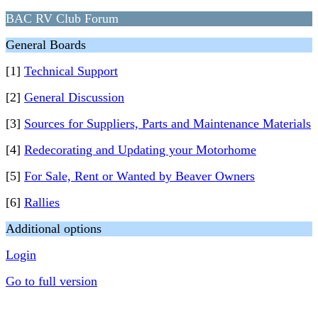
BAC RV Club Forum
General Boards
[1]
Technical Support
[2]
General Discussion
[3]
Sources for Suppliers, Parts and Maintenance Materials
[4]
Redecorating and Updating your Motorhome
[5]
For Sale, Rent or Wanted by Beaver Owners
[6]
Rallies
Additional options
Login
Go to full version