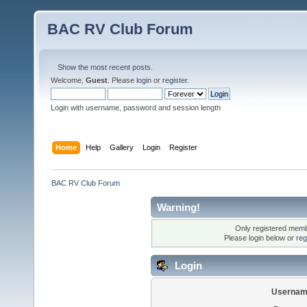
BAC RV Club Forum
Show the most recent posts.
Welcome,
Guest
. Please
login
or
register
.
Login with username, password and session length
Home
Help
Gallery
Login
Register
BAC RV Club Forum
Warning!
Only registered membe
Please login below or
reg
Login
Usernam