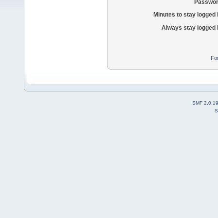
Passwor
Minutes to stay logged 
Always stay logged 
Fo
SMF 2.0.1
S