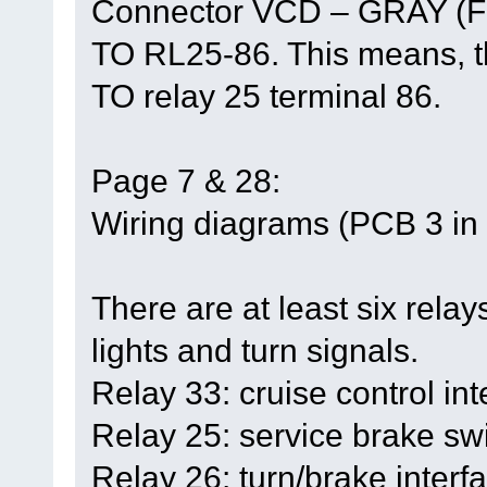
Connector VCD – GRAY (F
TO RL25-86. This means, th
TO relay 25 terminal 86.
Page 7 & 28:
Wiring diagrams (PCB 3 in t
There are at least six relays
lights and turn signals.
Relay 33: cruise control int
Relay 25: service brake swi
Relay 26: turn/brake interfa