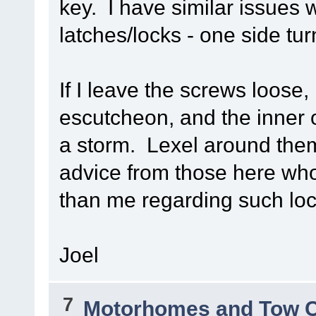
key. I have similar issues 
latches/locks - one side tu
If I leave the screws loose
escutcheon, and the inner o
a storm. Lexel around them
advice from those here wh
than me regarding such loc
Joel
7
Motorhomes and Tow 