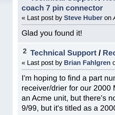
coach 7 pin connector
« Last post by
Steve Huber
on
A
Glad you found it!
2
Technical Support
/
Rec
« Last post by
Brian Fahlgren
I'm hoping to find a part nu
receiver/drier for our 2000 
an Acme unit, but there's n
9/99, but it's titled as a 20