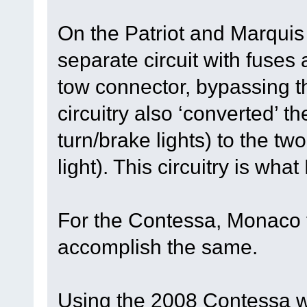
On the Patriot and Marqui
separate circuit with fuses 
tow connector, bypassing t
circuitry also ‘converted’ t
turn/brake lights) to the tw
light). This circuitry is wha
For the Contessa, Monaco t
accomplish the same.
Using the 2008 Contessa w