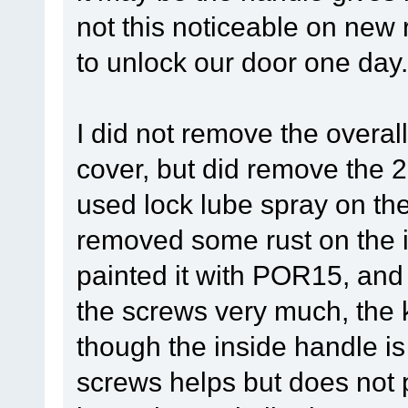
not this noticeable on new r
to unlock our door one day.
I did not remove the overal
cover, but did remove the 
used lock lube spray on th
removed some rust on the i
painted it with POR15, and 
the screws very much, the ke
though the inside handle i
screws helps but does not p