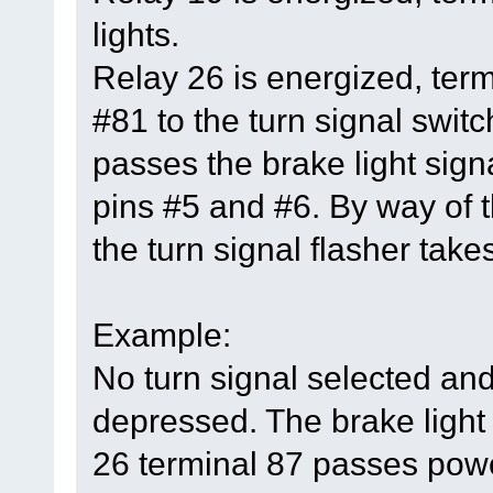
lights.
Relay 26 is energized, ter
#81 to the turn signal switc
passes the brake light signa
pins #5 and #6. By way of t
the turn signal flasher takes
Example:
No turn signal selected and
depressed. The brake light 
26 terminal 87 passes power