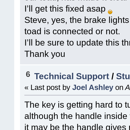
I’ll get this fixed asap
Steve, yes, the brake light
toad is connected or not.
I’ll be sure to update this 
Thank you
6
Technical Support
/
Stu
« Last post by
Joel Ashley
on
A
The key is getting hard to t
although the handle inside 
it may be the handle gives 