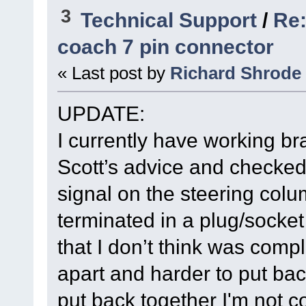
3
Technical Support
/
Re:
coach 7 pin connector
« Last post by
Richard Shrode
UPDATE:
I currently have working bra
Scott’s advice and checked 
signal on the steering colu
terminated in a plug/socke
that I don’t think was comple
apart and harder to put back
put back together I'm not c