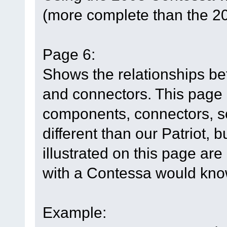
(more complete than the 2
Page 6:
Shows the relationships b
and connectors. This page h
components, connectors, so
different than our Patriot, 
illustrated on this page are
with a Contessa would know
Example: