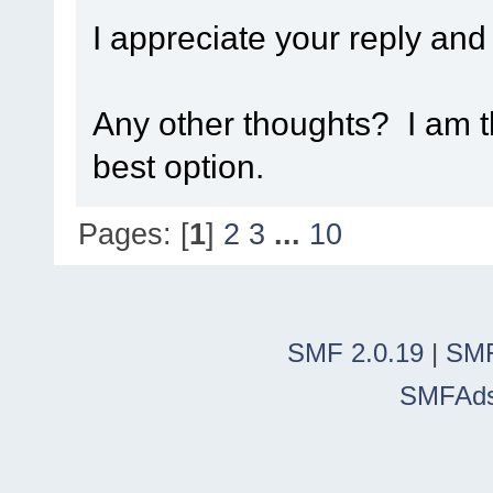
I appreciate your reply and
Any other thoughts? I am t
best option.
Pages: [
1
]
2
3
...
10
SMF 2.0.19
|
SMF
SMFAd