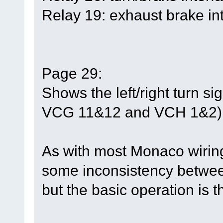
Relay 19: exhaust brake int
Page 29:
Shows the left/right turn s
VCG 11&12 and VCH 1&2)
As with most Monaco wirin
some inconsistency between
but the basic operation is 