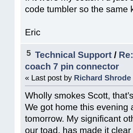
code tumbler so the same k
Eric
5
Technical Support
/
Re:
coach 7 pin connector
« Last post by
Richard Shrode
Wholly smokes Scott, that’
We got home this evening an
tomorrow. My significant ot
our toad, has made it clear