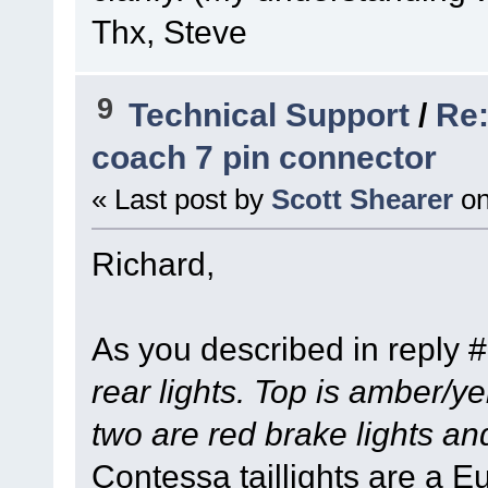
Thx, Steve
9
Technical Support
/
Re:
coach 7 pin connector
« Last post by
Scott Shearer
o
Richard,
As you described in reply 
rear lights. Top is amber/ye
two are red brake lights an
Contessa taillights are a E