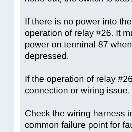
If there is no power into th
operation of relay #26. It 
power on terminal 87 when 
depressed.
If the operation of relay #
connection or wiring issue.
Check the wiring harness in
common failure point for fau