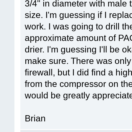
3/4" in diameter with male t
size. I'm guessing if I replace
work. I was going to drill th
approximate amount of PAG 
drier. I'm guessing I'll be o
make sure. There was only 
firewall, but I did find a hi
from the compressor on the
would be greatly appreciat
Brian