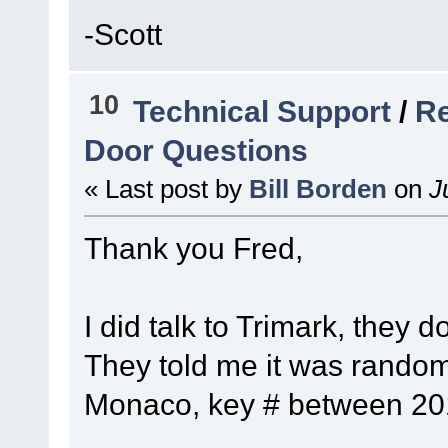
-Scott
10
Technical Support
/
Re
Door Questions
« Last post by
Bill Borden
on
Ju
Thank you Fred,
I did talk to Trimark, they 
They told me it was random
Monaco, key # between 201