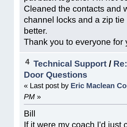
Cleaned the contacts and wi
channel locks and a zip tie 
better.
Thank you to everyone for 
4
Technical Support
/
Re:
Door Questions
« Last post by
Eric Maclean C
PM
»
Bill
If it were my coach I'd just