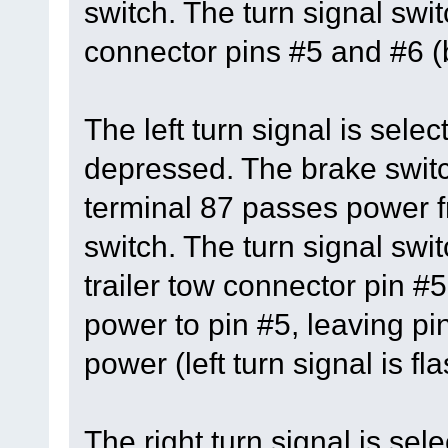
switch. The turn signal swi
connector pins #5 and #6 (b
The left turn signal is sele
depressed. The brake switc
terminal 87 passes power fr
switch. The turn signal swit
trailer tow connector pin #5
power to pin #5, leaving pi
power (left turn signal is fl
The right turn signal is se