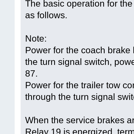
The basic operation for the
as follows.
Note:
Power for the coach brake
the turn signal switch, powe
87.
Power for the trailer tow 
through the turn signal swit
When the service brakes ar
Relay 19 is energized, ter