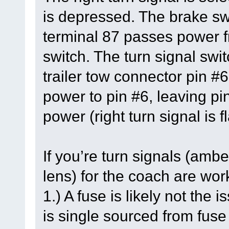
is depressed. The brake swi
terminal 87 passes power fr
switch. The turn signal swit
trailer tow connector pin #6
power to pin #6, leaving pi
power (right turn signal is f
If you’re turn signals (ambe
lens) for the coach are work
1.) A fuse is likely not the
is single sourced from fus