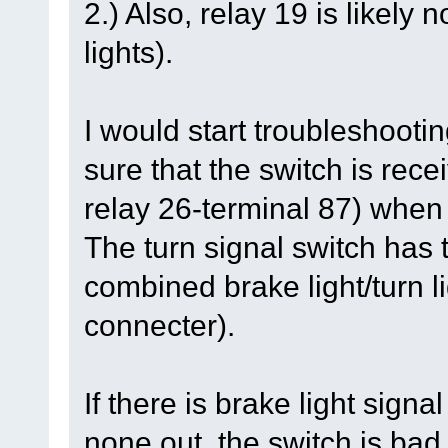
2.) Also, relay 19 is likely
lights).
I would start troubleshootin
sure that the switch is rec
relay 26-terminal 87) when
The turn signal switch has t
combined brake light/turn li
connecter).
If there is brake light signa
none out, the switch is bad