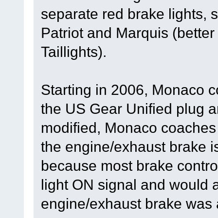
separate red brake lights,
Patriot and Marquis (bett
Taillights).
Starting in 2006, Monaco c
the US Gear Unified plug a
modified, Monaco coaches 
the engine/exhaust brake i
because most brake control
light ON signal and would a
engine/exhaust brake was a