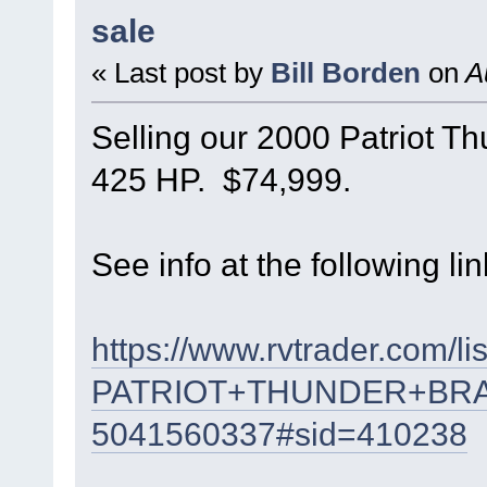
sale
« Last post by
Bill Borden
on
Au
Selling our 2000 Patriot T
425 HP. $74,999.
See info at the following lin
https://www.rvtrader.com/li
PATRIOT+THUNDER+BR
5041560337#sid=410238