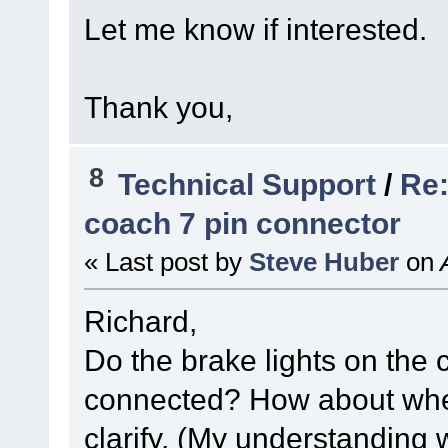
Let me know if interested.
Thank you,
8
Technical Support
/
Re:
coach 7 pin connector
« Last post by
Steve Huber
on
A
Richard,
Do the brake lights on the
connected? How about whe
clarify. (My understanding 