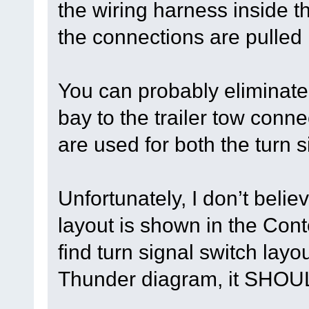
the wiring harness inside 
the connections are pulled
You can probably eliminate 
bay to the trailer tow con
are used for both the turn s
Unfortunately, I don’t belie
layout is shown in the Con
find turn signal switch lay
Thunder diagram, it SHOUL