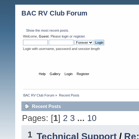
BAC RV Club Forum
Show the most recent posts.
Welcome,
Guest
. Please
login
or
register
.
Login with username, password and session length
Home
Help
Gallery
Login
Register
BAC RV Club Forum
»
Recent Posts
Recent Posts
Pages: [
1
]
2
3
...
10
1
Technical Support
/
Re: