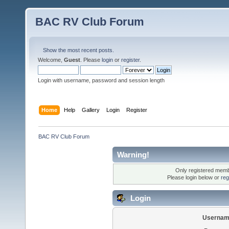
BAC RV Club Forum
Show the most recent posts.
Welcome,
Guest
. Please
login
or
register
.
Login with username, password and session length
Home
Help
Gallery
Login
Register
BAC RV Club Forum
Warning!
Only registered membe
Please login below or
reg
Login
Usernam