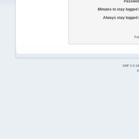
Passwor
Minutes to stay logged 
Always stay logged 
Fo
SMF 2.0.1
S