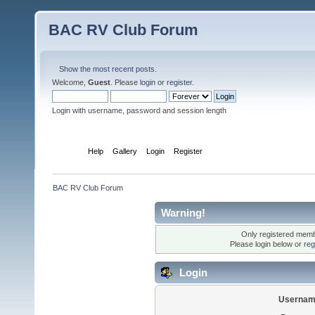
BAC RV Club Forum
Show the most recent posts.
Welcome,
Guest
. Please
login
or
register
.
Login with username, password and session length
Home
Help
Gallery
Login
Register
BAC RV Club Forum
Warning!
Only registered membe
Please login below or
reg
Login
Usernam