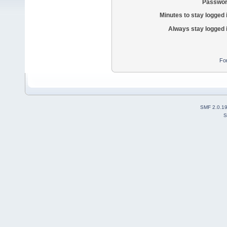
Passwor
Minutes to stay logged 
Always stay logged 
Fo
SMF 2.0.1
S