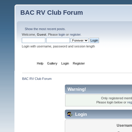
BAC RV Club Forum
Show the most recent posts.
Welcome,
Guest
. Please
login
or
register
.
Login with username, password and session length
Home
Help
Gallery
Login
Register
BAC RV Club Forum
Warning!
Only registered membe
Please login below or
reg
Login
Usernam