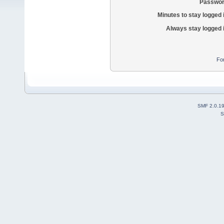
Passwor
Minutes to stay logged 
Always stay logged 
Fo
SMF 2.0.1
S