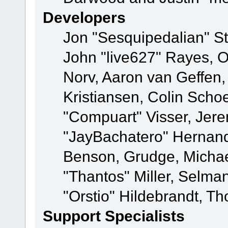
Developers
Jon "Sesquipedalian" St
John "live627" Rayes, 
Norv, Aaron van Geffen,
Kristiansen, Colin Scho
"Compuart" Visser, Jer
"JayBachatero" Hernand
Benson, Grudge, Micha
"Thantos" Miller, Selma
"Orstio" Hildebrandt, Th
Support Specialists