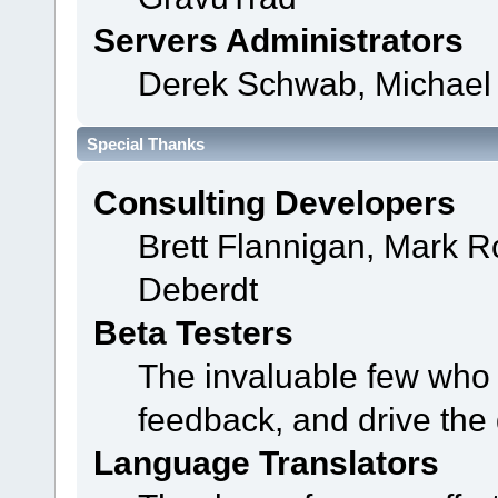
Servers Administrators
Derek Schwab, Michael 
Special Thanks
Consulting Developers
Brett Flannigan, Mark 
Deberdt
Beta Testers
The invaluable few who t
feedback, and drive the 
Language Translators