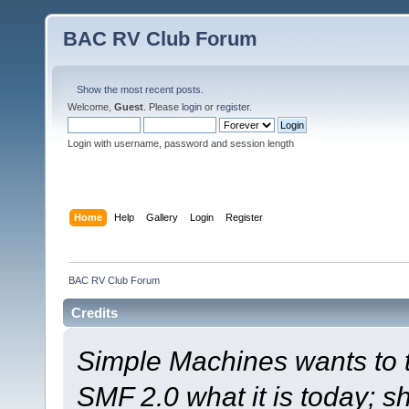
BAC RV Club Forum
Show the most recent posts.
Welcome,
Guest
. Please
login
or
register
.
Login with username, password and session length
Home
Help
Gallery
Login
Register
BAC RV Club Forum
Credits
Simple Machines wants to
SMF 2.0 what it is today; s