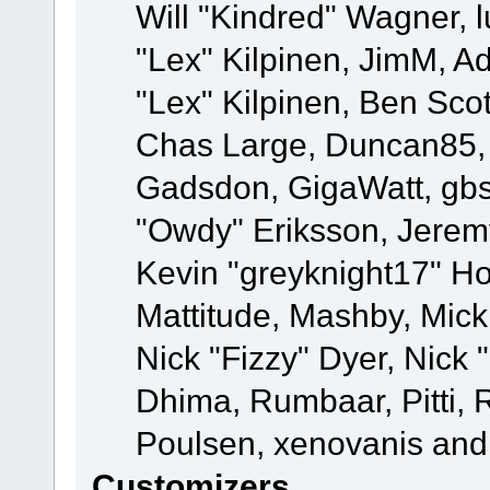
Will "Kindred" Wagner, l
"Lex" Kilpinen, JimM, Ad
"Lex" Kilpinen, Ben Sco
Chas Large, Duncan85, E
Gadsdon, GigaWatt, gbs
"Owdy" Eriksson, Jeremy
Kevin "greyknight17" Hou
Mattitude, Mashby, Mick G
Nick "Fizzy" Dyer, Nick 
Dhima, Rumbaar, Pitti,
Poulsen, xenovanis and
Customizers