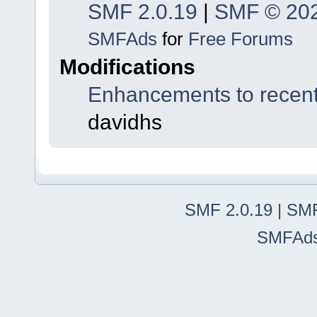
SMF 2.0.19
|
SMF © 20
SMFAds
for
Free Forums
Modifications
Enhancements to recent
davidhs
SMF 2.0.19
|
SMF
SMFAd