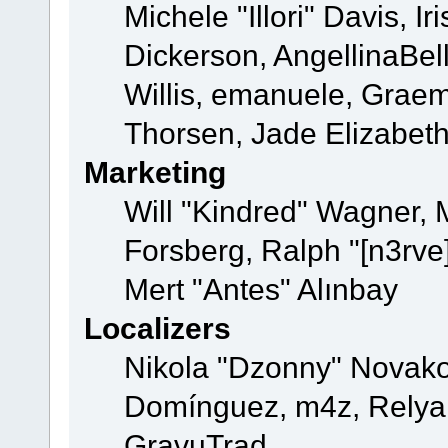
Michele "Illori" Davis, 
Dickerson, AngellinaBell
Willis, emanuele, Grae
Thorsen, Jade Elizabet
Marketing
Will "Kindred" Wagner,
Forsberg, Ralph "[n3rve
Mert "Antes" Alınbay
Localizers
Nikola "Dzonny" Novako
Domínguez, m4z, Relyan
GravuTrad