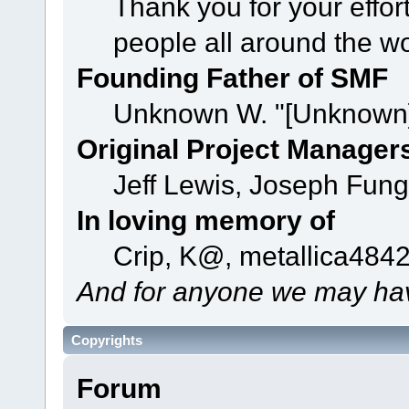
Thank you for your effor
people all around the w
Founding Father of SMF
Unknown W. "[Unknown]
Original Project Manager
Jeff Lewis, Joseph Fun
In loving memory of
Crip, K@, metallica484
And for anyone we may hav
Copyrights
Forum