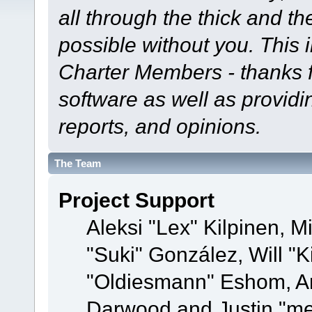
all through the thick and th
possible without you. This 
Charter Members - thanks fo
software as well as provid
reports, and opinions.
The Team
Project Support
Aleksi "Lex" Kilpinen, Mi
"Suki" González, Will "
"Oldiesmann" Eshom, A
Darwood and Justin "me