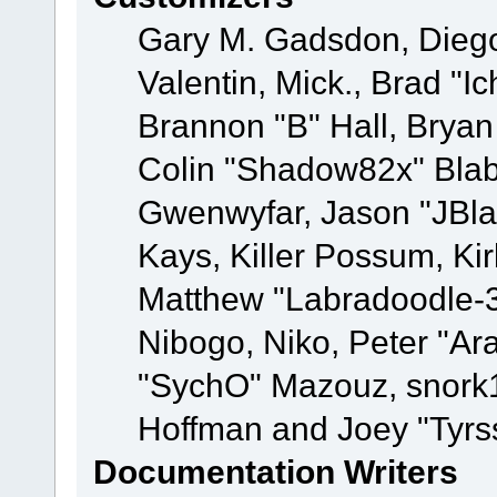
Gary M. Gadsdon, Dieg
Valentin, Mick., Brad
Brannon "B" Hall, Bryan
Colin "Shadow82x" Blabe
Gwenwyfar, Jason "JBla
Kays, Killer Possum, K
Matthew "Labradoodle-3
Nibogo, Niko, Peter "Ara
"SychO" Mazouz, snork1
Hoffman and Joey "Tyrs
Documentation Writers