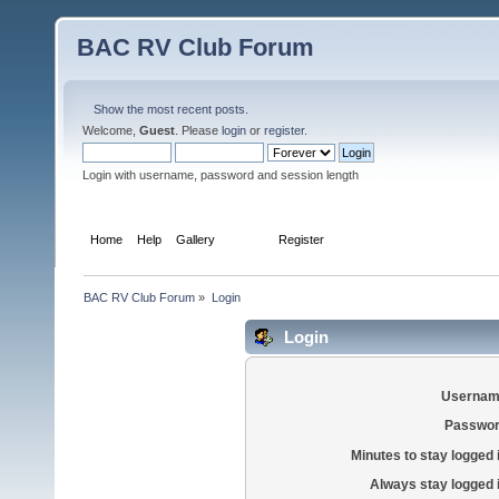
BAC RV Club Forum
Show the most recent posts.
Welcome,
Guest
. Please
login
or
register
.
Login with username, password and session length
Home
Help
Gallery
Login
Register
BAC RV Club Forum
»
Login
Login
Usernam
Passwor
Minutes to stay logged 
Always stay logged 