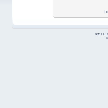
Fo
SMF 2.0.1
S