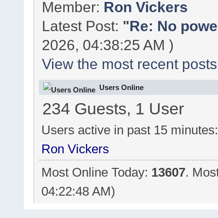
Member:
Ron Vickers
Latest Post:
"
Re: No power 
2026, 04:38:25 AM )
View the most recent posts
Users Online
234 Guests, 1 User
Users active in past 15 minutes
Ron Vickers
Most Online Today:
13607
. Mos
04:22:48 AM)