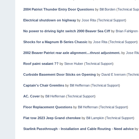
2004 Patriot Thunder Entry Door Questions
by
Bill Borden
(
Technical Sup
Electrical shutdown on highway
by
Jose Rita
(
Technical Support
)
No power to driving light switch 2000 Beaver Sea Ciff
by
Brian Fahlgren
Shocks for a Magnum B-Series Chassic
by
Jose Rita
(
Technical Support
)
2002 Beaver Patriot rear axle alignment…thrust adjustment.
by
Jose Rit
Roof paint sealant ??
by
Steve Huber
(
Technical Support
)
Curbside Basement Door Sticks on Opening
by
David E Iversen
(
Technic
Captain's Chair Gremlins
by
Bill Heffernan
(
Technical Support
)
AC. Cover
by
Bill Heffernan
(
Technical Support
)
Floor Replacement Questions
by
Bill Heffernan
(
Technical Support
)
Flat tow 2023 Jeep Grand cherokee
by
Bill Lampkin
(
Technical Support
)
Starlink Passthrough - Installation and Cable Routing - Need advice
b