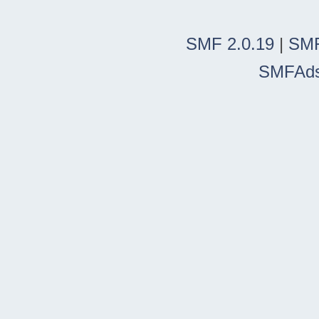
SMF 2.0.19
|
SMF
SMFAd