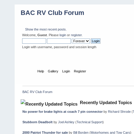
BAC RV Club Forum
Show the most recent posts.
Welcome,
Guest
. Please
login
or
register
.
Login with username, password and session length
Home
Help
Gallery
Login
Register
BAC RV Club Forum
Recently Updated Topics
No power for brake lights at coach 7 pin connector
by
Richard Shrode
(
Stubborn Deadbolt
by
Joel Ashley
(
Technical Support
)
2000 Patriot Thunder for sale
by
Bill Borden
(
Motorhomes and Tow Cars
)