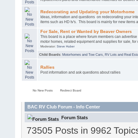
Redecorating and Updating your Motorhome
Ideas, information and questions on redecorating your int
items such as HD tv's. This board is mainly for new items
For Sale, Rent or Wanted by Beaver Owners
This board is a place where forum members can advertise
motor homes, related equipment and supplies for sale, for 
Moderator:
Steve Huber
Child Boards
:
Motorhomes and Tow Cars
,
RV Lots and Real Esta
Rallies
Post information and ask questions about rallies
No New Posts
Redirect Board
BAC RV Club Forum - Info Center
Forum Stats
73505 Posts in 9962 Topic