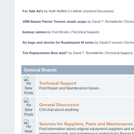
For Sale Ad’s
by
Keith Moffett Co-Admin
(
General Discussion
)
1996 Baaver Patriot Trenton shade snaps
by
David T. Richelderfer
(
Techni
backup camera
by
Fred Brooks
(
Technical Support
)
Air bags and shocks for Roadmaster M series
by
David E Iversen
(
Techni
Tire Replacement Best deal?
by
David T. Richelderfer
(
Technical Support
)
General Boards
Technical Support
Post Repair and Maintenance Issues
General Discussion
Chit chat about anything
Sources for Suppliers, Parts and Maintenance 
Post information about original equipment suppliers and w
replacement parts and maintenance materials for Beaver 