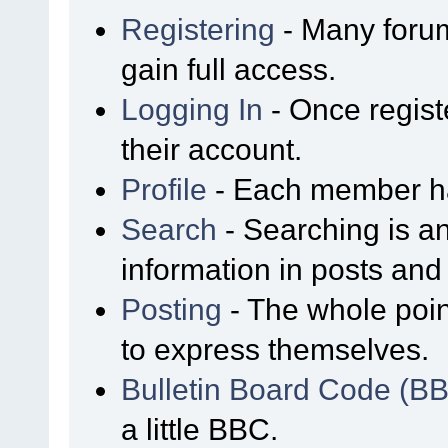
Registering
- Many forum
gain full access.
Logging In
- Once regist
their account.
Profile
- Each member has
Search
- Searching is an
information in posts and 
Posting
- The whole poin
to express themselves.
Bulletin Board Code (B
a little BBC.