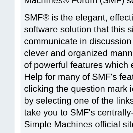
SMF® is the elegant, effect
software solution that this s
communicate in discussion t
clever and organized manne
of powerful features which
Help for many of SMF's fea
clicking the question mark i
by selecting one of the link
take you to SMF's centrall
Simple Machines official sit