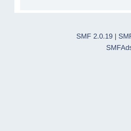
SMF 2.0.19
|
SMF
SMFAd