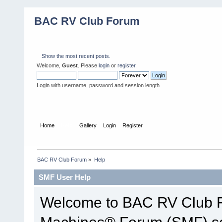
BAC RV Club Forum
Show the most recent posts.
Welcome,
Guest
. Please
login
or
register
.
Login with username, password and session length
Home
Help
Gallery
Login
Register
BAC RV Club Forum
»
Help
SMF User Help
Welcome to BAC RV Club F
Machines® Forum (SMF) so