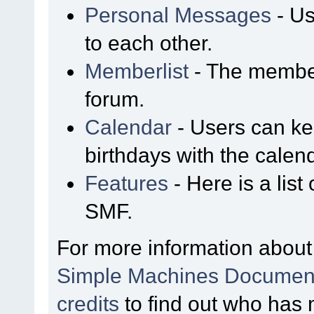
Personal Messages
- Us
to each other.
Memberlist
- The member
forum.
Calendar
- Users can kee
birthdays with the calen
Features
- Here is a list
SMF.
For more information about
Simple Machines Document
credits
to find out who has 