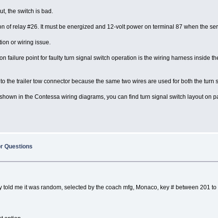
ut, the switch is bad.
ation of relay #26. It must be energized and 12-volt power on terminal 87 when the s
ion or wiring issue.
 failure point for faulty turn signal switch operation is the wiring harness inside
to the trailer tow connector because the same two wires are used for both the turn s
t is shown in the Contessa wiring diagrams, you can find turn signal switch layout 
or Questions
They told me it was random, selected by the coach mfg, Monaco, key # between 201 to