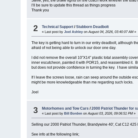
Steve, yes, the brake lights on the coach work whether the toad 
I’ll be sure to update this thread as things progress
Thank you
2
Technical Support
/
Stubborn Deadbolt
« Last post by
Joel Ashley
on
August 04, 2026, 03:40:07 AM
»
The key is getting hard to turn in our entry deadbolt, although th
afraid of not being able to unlock our door one day.
I did not remove the overall 10”X14” plastic total assembly cov
inner escutcheon, painted it with POR15, and reassembled it. But
but does not provide confidence in turning the key. I have simila
If I leave the screws loose, rain can seep around the outside es
might be more knowledgeable than me regarding such locks.
Joel
3
Motorhomes and Tow Cars
/
2000 Patriot Thunder for s
« Last post by
Bill Borden
on
August 03, 2026, 09:06:51 PM
»
Selling our 2000 Patriot Thunder, Brandywine 40', Cat C12 425
See info at the following link;