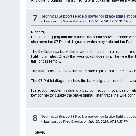
Any other thoughts? I am thinking of a locksmith, may be my bes
7
Technical Support
/
Re: No power for brake lights at co
« Last post by
Steve Huber
on
July 31, 2026, 12:14:04 AM
»
Richard,
Did some digging into the various docs that show the brake wir
also have the 07 Patriot diagrams which may help but the Patriot
The 07 Contessa brake lights are in the same bulb as the turn si
light illuminates. Check that your coach does this. The wire that f
tail light assembly.
The diagrams also show the turn/brake light signal to the tow con
The 07 Patriot diagrams show the brake signal runs to the tow con
I think your problem is due to a bad connection, not a fuse or rel
tow connector supply the brake signal. Then trace the wire connect
8
Technical Support
/
Re: No power for brake lights at co
« Last post by
Fred Brooks
on
July 30, 2026, 07:19:32 PM
»
Steve,