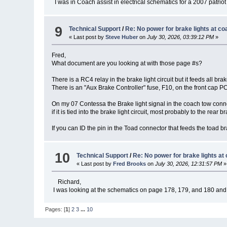
I was in Coach assist in electrical schematics for a 2007 patriot t
9
Technical Support
/
Re: No power for brake lights at co
« Last post by
Steve Huber
on
July 30, 2026, 03:39:12 PM
»
Fred,
What document are you looking at with those page #s?
There is a RC4 relay in the brake light circuit but it feeds all bra
There is an "Aux Brake Controller" fuse, F10, on the front cap PC
On my 07 Contessa the Brake light signal in the coach tow connec
if it is tied into the brake light circuit, most probably to the rear b
If you can ID the pin in the Toad connector that feeds the toad br
10
Technical Support
/
Re: No power for brake lights at
« Last post by
Fred Brooks
on
July 30, 2026, 12:31:57 PM
»
Richard,
I was looking at the schematics on page 178, 179, and 180 and th
Pages: [
1
]
2
3
...
10