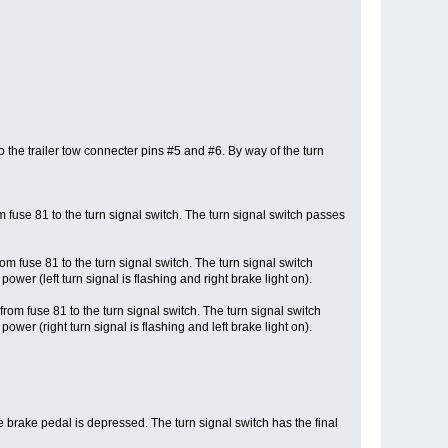
o the trailer tow connecter pins #5 and #6. By way of the turn
 fuse 81 to the turn signal switch. The turn signal switch passes
m fuse 81 to the turn signal switch. The turn signal switch
ower (left turn signal is flashing and right brake light on).
rom fuse 81 to the turn signal switch. The turn signal switch
ower (right turn signal is flashing and left brake light on).
e brake pedal is depressed. The turn signal switch has the final