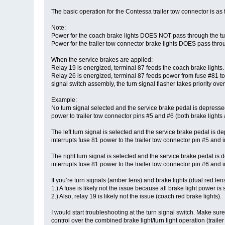
The basic operation for the Contessa trailer tow connector is as 
Note:
Power for the coach brake lights DOES NOT pass through the turn
Power for the trailer tow connector brake lights DOES pass throu
When the service brakes are applied:
Relay 19 is energized, terminal 87 feeds the coach brake lights.
Relay 26 is energized, terminal 87 feeds power from fuse #81 to t
signal switch assembly, the turn signal flasher takes priority over
Example:
No turn signal selected and the service brake pedal is depressed
power to trailer tow connector pins #5 and #6 (both brake lights 
The left turn signal is selected and the service brake pedal is 
interrupts fuse 81 power to the trailer tow connector pin #5 and i
The right turn signal is selected and the service brake pedal is
interrupts fuse 81 power to the trailer tow connector pin #6 and i
If you’re turn signals (amber lens) and brake lights (dual red len
1.) A fuse is likely not the issue because all brake light power 
2.) Also, relay 19 is likely not the issue (coach red brake lights).
I would start troubleshooting at the turn signal switch. Make sur
control over the combined brake light/turn light operation (traile