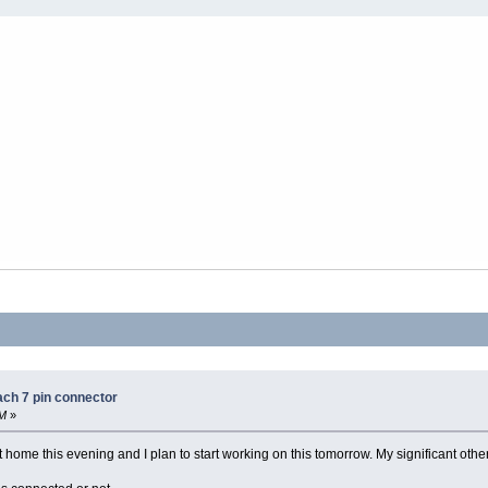
ach 7 pin connector
AM
»
ome this evening and I plan to start working on this tomorrow. My significant other,