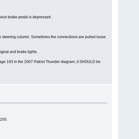
ervice brake pedal is depressed.
 the steering column. Sometimes the connections are pulled loose
ignal and brake lights.
on page 193 in the 2007 Patriot Thunder diagram, it SHOULD be
 250.