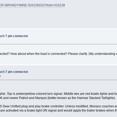
HUNDER+BRANDYWINE-5041560337#sid=410238
ach 7 pin connector
nected? How about when the toad is connected? Please clarify. (My understanding 
ach 7 pin connector
»
ghts. Top is amber/yellow colored turn signal. Middle two are red brake lights and b
06 and newer Patriot and Marquis (better known as the Hamsar Stacked Taillights).
S Gear Unified plug and play brake controller. Unless modified, Monaco coaches e
re activated via a brake light ON signal and would apply the trailer brakes when 