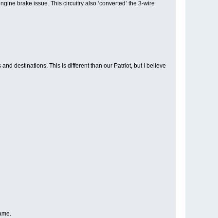
gine brake issue. This circuitry also ‘converted’ the 3-wire
 destinations. This is different than our Patriot, but I believe
same.