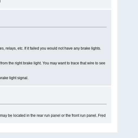
d
es, relays, etc. If it failed you would not have any brake lights.
om the right brake light. You may want to trace that wire to see
rake light signal.
may be located in the rear run panel or the front run panel. Fred