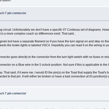
t option.
ach 7 pin connector
ing circuit. Unfortunately we don't have a specific 07 Contessa set of diagrams. 
 is a more complex coach so differences exist. That said...
gnals but have a separate filament so if you have the turn signal on and step on the
eeds the brake lights is labeled VGC4. Hopefully you can read it on the wiring in your 
nector goes directly to the connector from the turn light switch with no fuses or rela
nector on a Blue wire in the 5 oclock position. Not sure if this is applicable to the
ay. That said, if it were me, I would ID the pin(s) on the Toad that supply the Toad's 
ed to that pin. It will either be broken or have a bad connection at it's junction(s) 
ach 7 pin connector