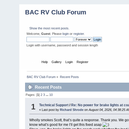
BAC RV Club Forum
Show the most recent posts.
Welcome,
Guest
. Please
login
or
register
.
Login with username, password and session length
Home
Help
Gallery
Login
Register
BAC RV Club Forum
»
Recent Posts
Recent Posts
Pages: [
1
]
2
3
...
10
1
Technical Support
/
Re: No power for brake lights at co
« Last post by
Richard Shrode
on
August 04, 2026, 04:38:25 
Wholly smokes Scott, that’s quite a response. Thank you. We got h
know what’s good for me I’ll get this fixed asap