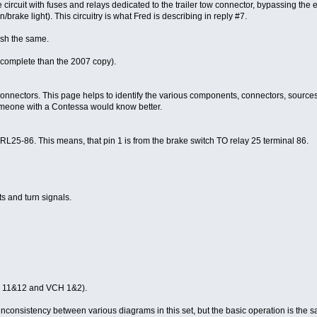
rcuit with fuses and relays dedicated to the trailer tow connector, bypassing the en
n/brake light). This circuitry is what Fred is describing in reply #7.
ish the same.
complete than the 2007 copy).
ectors. This page helps to identify the various components, connectors, sources and
 someone with a Contessa would know better.
86. This means, that pin 1 is from the brake switch TO relay 25 terminal 86.
hts and turn signals.
CG 11&12 and VCH 1&2).
consistency between various diagrams in this set, but the basic operation is the 