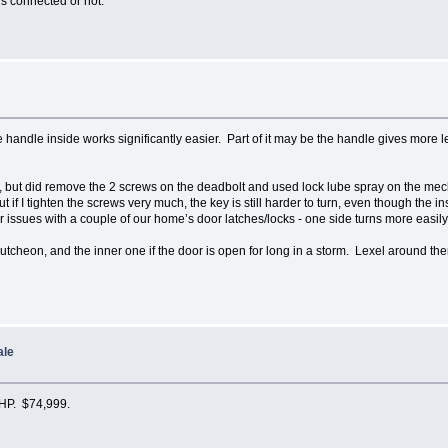
is connected or not.
e handle inside works significantly easier. Part of it may be the handle gives more le
er, but did remove the 2 screws on the deadbolt and used lock lube spray on the me
 if I tighten the screws very much, the key is still harder to turn, even though th
r issues with a couple of our home’s door latches/locks - one side turns more easily
cutcheon, and the inner one if the door is open for long in a storm. Lexel around t
ale
 HP. $74,999.