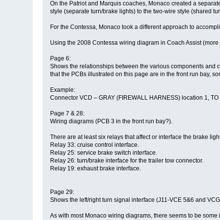
On the Patriot and Marquis coaches, Monaco created a separate ci
style (separate turn/brake lights) to the two-wire style (shared tur
For the Contessa, Monaco took a different approach to accompl
Using the 2008 Contessa wiring diagram in Coach Assist (more 
Page 6:
Shows the relationships between the various components and conn
that the PCBs illustrated on this page are in the front run bay,
Example:
Connector VCD – GRAY (FIREWALL HARNESS) location 1, TO RL25-
Page 7 & 28:
Wiring diagrams (PCB 3 in the front run bay?).
There are at least six relays that affect or interface the brake lig
Relay 33: cruise control interface.
Relay 25: service brake switch interface.
Relay 26: turn/brake interface for the trailer tow connector.
Relay 19: exhaust brake interface.
Page 29:
Shows the left/right turn signal interface (J11-VCE 5&6 and V
As with most Monaco wiring diagrams, there seems to be some in