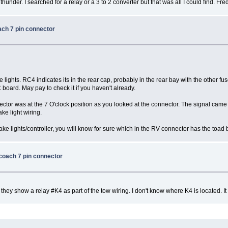
hunder. I searched for a relay or a 3 to 2 converter but that was all I could find. Fre
ach 7 pin connector
ke lights. RC4 indicates its in the rear cap, probably in the rear bay with the other fus
 board. May pay to check it if you haven't already.
tor was at the 7 O'clock position as you looked at the connector. The signal came fr
rake light wiring.
ake lights/controller, you will know for sure which in the RV connector has the toad b
 coach 7 pin connector
ey show a relay #K4 as part of the tow wiring. I don't know where K4 is located. It 