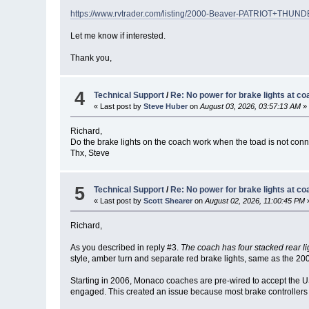
https://www.rvtrader.com/listing/2000-Beaver-PATRIOT+T
Let me know if interested.
Thank you,
4
Technical Support
/
Re: No power for brake lights at co
« Last post by
Steve Huber
on
August 03, 2026, 03:57:13 AM
»
Richard,
Do the brake lights on the coach work when the toad is not con
Thx, Steve
5
Technical Support
/
Re: No power for brake lights at co
« Last post by
Scott Shearer
on
August 02, 2026, 11:00:45 PM
Richard,
As you described in reply #3.
The coach has four stacked rear li
style, amber turn and separate red brake lights, same as the 20
Starting in 2006, Monaco coaches are pre-wired to accept the U
engaged. This created an issue because most brake controllers a