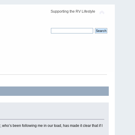
Supporting the RV Lifestyle
 who’s been following me in our toad, has made it clear that if I