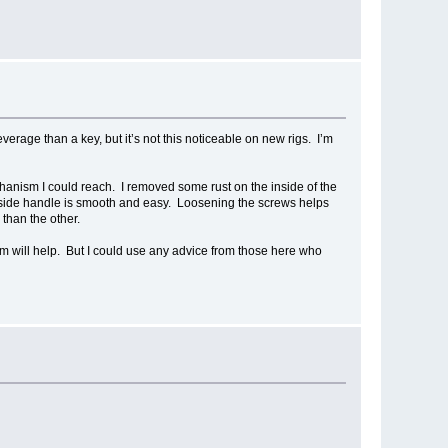
verage than a key, but it’s not this noticeable on new rigs. I’m
chanism I could reach. I removed some rust on the inside of the
e inside handle is smooth and easy. Loosening the screws helps
 than the other.
hem will help. But I could use any advice from those here who