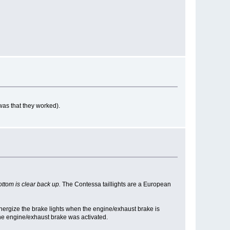
was that they worked).
ottom is clear back up.
The Contessa taillights are a European
nergize the brake lights when the engine/exhaust brake is
the engine/exhaust brake was activated.