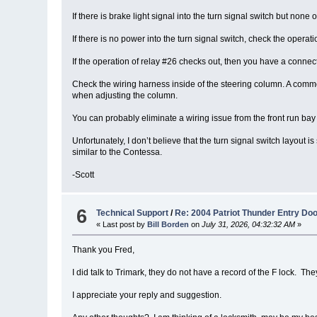
If there is brake light signal into the turn signal switch but none o
If there is no power into the turn signal switch, check the oper
If the operation of relay #26 checks out, then you have a connect
Check the wiring harness inside of the steering column. A common
when adjusting the column.
You can probably eliminate a wiring issue from the front run bay 
Unfortunately, I don’t believe that the turn signal switch layou
similar to the Contessa.
-Scott
6
Technical Support
/
Re: 2004 Patriot Thunder Entry Do
« Last post by
Bill Borden
on
July 31, 2026, 04:32:32 AM
»
Thank you Fred,
I did talk to Trimark, they do not have a record of the F lock. 
I appreciate your reply and suggestion.