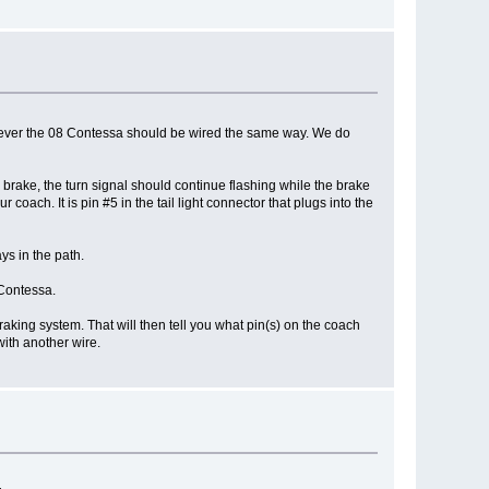
However the 08 Contessa should be wired the same way. We do
 brake, the turn signal should continue flashing while the brake
coach. It is pin #5 in the tail light connector that plugs into the
ys in the path.
 Contessa.
braking system. That will then tell you what pin(s) on the coach
with another wire.