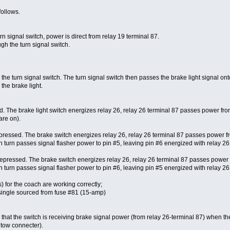
follows.
 signal switch, power is direct from relay 19 terminal 87.
gh the turn signal switch.
he turn signal switch. The turn signal switch then passes the brake light signal ont
 the brake light.
. The brake light switch energizes relay 26, relay 26 terminal 87 passes power from
are on).
depressed. The brake switch energizes relay 26, relay 26 terminal 87 passes power fro
n turn passes signal flasher power to pin #5, leaving pin #6 energized with relay 26 p
 depressed. The brake switch energizes relay 26, relay 26 terminal 87 passes power f
n turn passes signal flasher power to pin #6, leaving pin #5 energized with relay 26 p
s) for the coach are working correctly;
is single sourced from fuse #81 (15-amp)
e that the switch is receiving brake signal power (from relay 26-terminal 87) when th
r tow connecter).