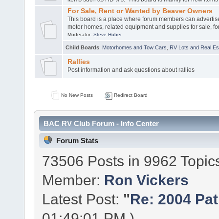
For Sale, Rent or Wanted by Beaver Owners
This board is a place where forum members can advertis
motor homes, related equipment and supplies for sale, for
Moderator:
Steve Huber
Child Boards
:
Motorhomes and Tow Cars
,
RV Lots and Real Est
Rallies
Post information and ask questions about rallies
No New Posts
Redirect Board
BAC RV Club Forum - Info Center
Forum Stats
73506 Posts in 9962 Topic
Member:
Ron Vickers
Latest Post:
"
Re: 2004 Patr
01:49:01 PM )