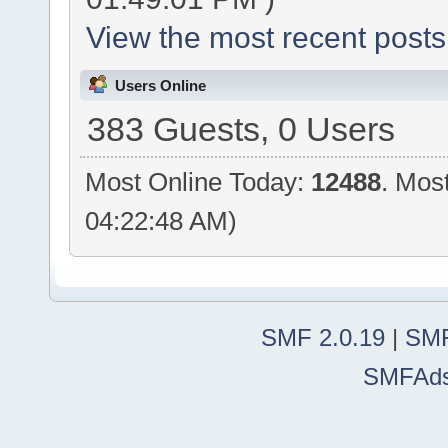
View the most recent posts
Users Online
383 Guests, 0 Users
Most Online Today:
12488
. Mos
04:22:48 AM)
SMF 2.0.19
|
SMF
SMFAd