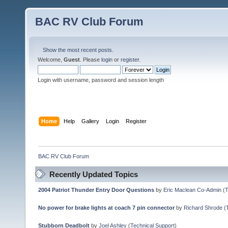
BAC RV Club Forum
Show the most recent posts.
Welcome,
Guest
. Please
login
or
register
.
Login with username, password and session length
Home
Help
Gallery
Login
Register
BAC RV Club Forum
Recently Updated Topics
2004 Patriot Thunder Entry Door Questions
by
Eric Maclean Co-Admin
(
T
No power for brake lights at coach 7 pin connector
by
Richard Shrode
(
Stubborn Deadbolt
by
Joel Ashley
(
Technical Support
)