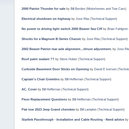
2000 Patriot Thunder for sale
by
Bill Borden
(
Motorhomes and Tow Cars
)
Electrical shutdown on highway
by
Jose Rita
(
Technical Support
)
No power to driving light switch 2000 Beaver Sea Ciff
by
Brian Fahlgren
Shocks for a Magnum B-Series Chassic
by
Jose Rita
(
Technical Support
)
2002 Beaver Patriot rear axle alignment…thrust adjustment.
by
Jose Rit
Roof paint sealant ??
by
Steve Huber
(
Technical Support
)
Curbside Basement Door Sticks on Opening
by
David E Iversen
(
Technic
Captain's Chair Gremlins
by
Bill Heffernan
(
Technical Support
)
AC. Cover
by
Bill Heffernan
(
Technical Support
)
Floor Replacement Questions
by
Bill Heffernan
(
Technical Support
)
Flat tow 2023 Jeep Grand cherokee
by
Bill Lampkin
(
Technical Support
)
Starlink Passthrough - Installation and Cable Routing - Need advice
b