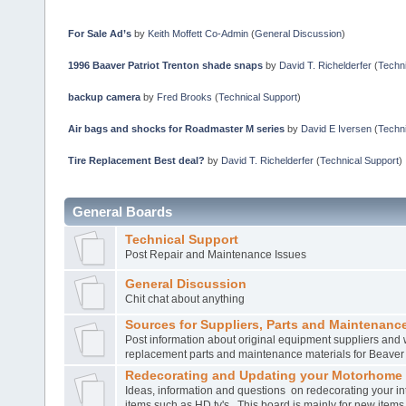
For Sale Ad’s
by
Keith Moffett Co-Admin
(
General Discussion
)
1996 Baaver Patriot Trenton shade snaps
by
David T. Richelderfer
(
Techni
backup camera
by
Fred Brooks
(
Technical Support
)
Air bags and shocks for Roadmaster M series
by
David E Iversen
(
Techni
Tire Replacement Best deal?
by
David T. Richelderfer
(
Technical Support
)
General Boards
Technical Support
Post Repair and Maintenance Issues
General Discussion
Chit chat about anything
Sources for Suppliers, Parts and Maintenance
Post information about original equipment suppliers and 
replacement parts and maintenance materials for Beave
Redecorating and Updating your Motorhome
Ideas, information and questions on redecorating your in
items such as HD tv's. This board is mainly for new item