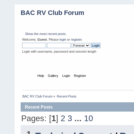
BAC RV Club Forum
Show the most recent posts.
Welcome,
Guest
. Please
login
or
register
.
Login with username, password and session length
Home
Help
Gallery
Login
Register
BAC RV Club Forum
»
Recent Posts
Recent Posts
Pages: [
1
]
2
3
...
10