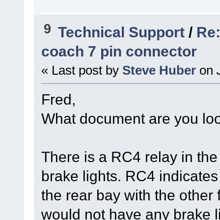
9
Technical Support
/
Re:
coach 7 pin connector
« Last post by
Steve Huber
on
J
Fred,
What document are you loo
There is a RC4 relay in the b
brake lights. RC4 indicates 
the rear bay with the other fu
would not have any brake l