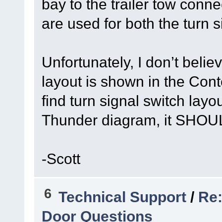
bay to the trailer tow con
are used for both the turn s
Unfortunately, I don’t belie
layout is shown in the Con
find turn signal switch lay
Thunder diagram, it SHOUL
-Scott
6
Technical Support
/
Re:
Door Questions