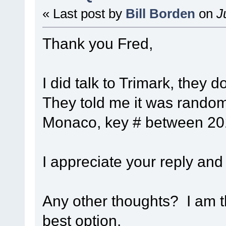
« Last post by
Bill Borden
on
Ju
Thank you Fred,
I did talk to Trimark, they 
They told me it was random
Monaco, key # between 201
I appreciate your reply and
Any other thoughts? I am t
best option.