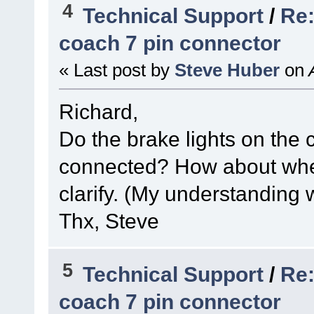
4
Technical Support
/
Re:
coach 7 pin connector
« Last post by
Steve Huber
on
A
Richard,
Do the brake lights on the
connected? How about whe
clarify. (My understanding 
Thx, Steve
5
Technical Support
/
Re:
coach 7 pin connector