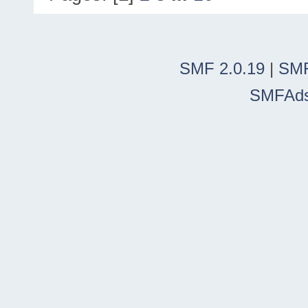
SMF 2.0.19
|
SMF
SMFAd