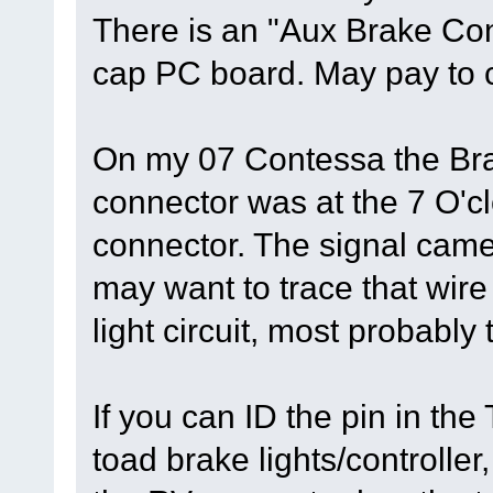
There is an "Aux Brake Cont
cap PC board. May pay to ch
On my 07 Contessa the Brak
connector was at the 7 O'cl
connector. The signal came 
may want to trace that wire t
light circuit, most probably 
If you can ID the pin in the
toad brake lights/controller