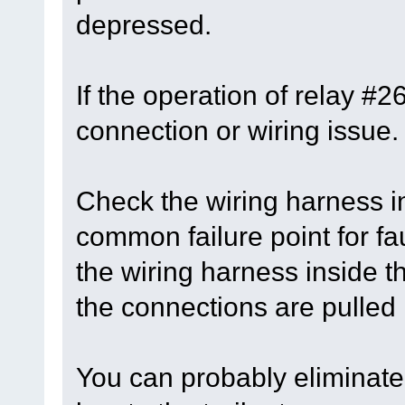
depressed.
If the operation of relay #
connection or wiring issue.
Check the wiring harness in
common failure point for fau
the wiring harness inside 
the connections are pulled
You can probably eliminate 