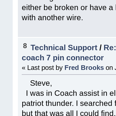
either be broken or have a b
with another wire.
8
Technical Support
/
Re:
coach 7 pin connector
« Last post by
Fred Brooks
on
Steve,
I was in Coach assist in el
patriot thunder. I searched 
but that was all I could find