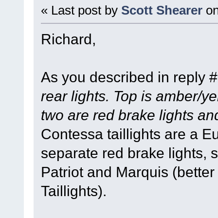
« Last post by
Scott Shearer
o
Richard,
As you described in reply 
rear lights. Top is amber/ye
two are red brake lights an
Contessa taillights are a E
separate red brake lights,
Patriot and Marquis (bett
Taillights).