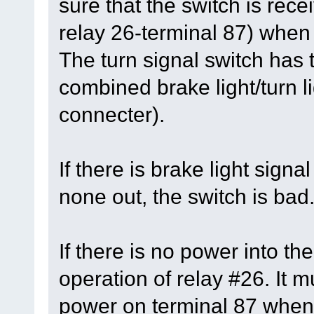
sure that the switch is rec
relay 26-terminal 87) when
The turn signal switch has t
combined brake light/turn li
connecter).
If there is brake light signa
none out, the switch is bad
If there is no power into th
operation of relay #26. It 
power on terminal 87 when 