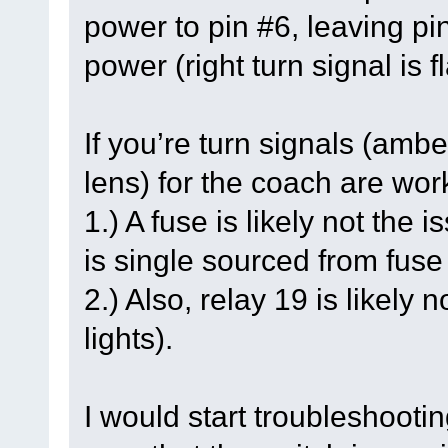
power to pin #6, leaving pi
power (right turn signal is f
If you’re turn signals (ambe
lens) for the coach are work
1.) A fuse is likely not the
is single sourced from fus
2.) Also, relay 19 is likely
lights).
I would start troubleshootin