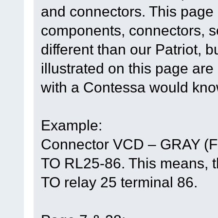
and connectors. This page h
components, connectors, so
different than our Patriot, 
illustrated on this page are
with a Contessa would know
Example:
Connector VCD – GRAY (F
TO RL25-86. This means, th
TO relay 25 terminal 86.