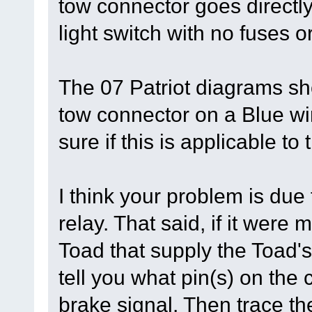
tow connector goes directly
light switch with no fuses or
The 07 Patriot diagrams sh
tow connector on a Blue wir
sure if this is applicable t
I think your problem is due
relay. That said, if it were 
Toad that supply the Toad's
tell you what pin(s) on the
brake signal. Then trace the