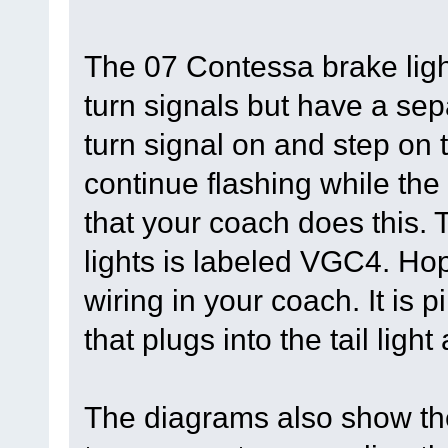
The 07 Contessa brake ligh
turn signals but have a sep
turn signal on and step on 
continue flashing while the
that your coach does this. 
lights is labeled VGC4. Hop
wiring in your coach. It is p
that plugs into the tail ligh
The diagrams also show the 