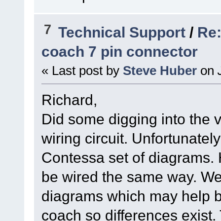
7
Technical Support
/
Re:
coach 7 pin connector
« Last post by
Steve Huber
on
J
Richard,
Did some digging into the 
wiring circuit. Unfortunatel
Contessa set of diagrams.
be wired the same way. We 
diagrams which may help bu
coach so differences exist. 