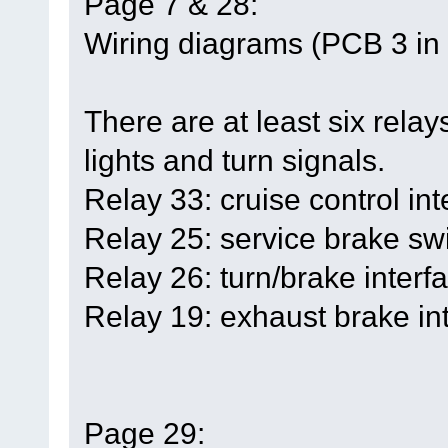
Page 7 & 28:
Wiring diagrams (PCB 3 in t
There are at least six relays
lights and turn signals.
Relay 33: cruise control int
Relay 25: service brake swi
Relay 26: turn/brake interfa
Relay 19: exhaust brake int
Page 29: