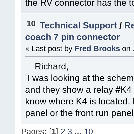
the RV connector has the to
10
Technical Support
/
Re
coach 7 pin connector
« Last post by
Fred Brooks
on
Richard,
I was looking at the schem
and they show a relay #K4 as
know where K4 is located. I
panel or the front run panel
Pages: [
1
]
2
3
...
10