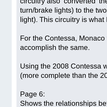
circuitry also ‘converted’ t
turn/brake lights) to the tw
light). This circuitry is wha
For the Contessa, Monaco t
accomplish the same.
Using the 2008 Contessa w
(more complete than the 2
Page 6:
Shows the relationships b