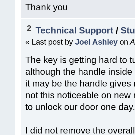
Thank you
2
Technical Support
/
Stu
« Last post by
Joel Ashley
on
A
The key is getting hard to t
although the handle inside 
it may be the handle gives 
not this noticeable on new r
to unlock our door one day.
I did not remove the overal