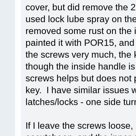
cover, but did remove the 
used lock lube spray on th
removed some rust on the i
painted it with POR15, and 
the screws very much, the ke
though the inside handle i
screws helps but does not p
key. I have similar issues 
latches/locks - one side tu
If I leave the screws loose