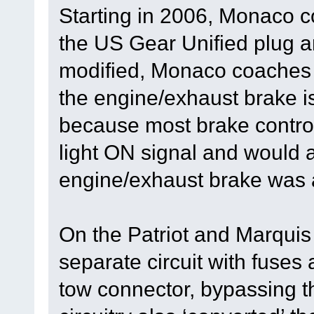
Starting in 2006, Monaco c
the US Gear Unified plug a
modified, Monaco coaches 
the engine/exhaust brake i
because most brake control
light ON signal and would a
engine/exhaust brake was a
On the Patriot and Marqui
separate circuit with fuses 
tow connector, bypassing t