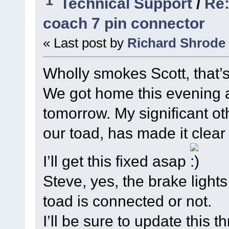
1
Technical Support
/
Re:
coach 7 pin connector
« Last post by
Richard Shrode
Wholly smokes Scott, that’
We got home this evening an
tomorrow. My significant ot
our toad, has made it clear
I’ll get this fixed asap
Steve, yes, the brake light
toad is connected or not.
I’ll be sure to update this 