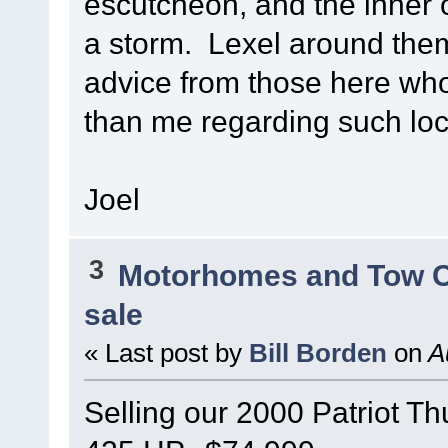
escutcheon, and the inner o
a storm. Lexel around them
advice from those here wh
than me regarding such loc
Joel
3
Motorhomes and Tow 
sale
« Last post by
Bill Borden
on
Au
Selling our 2000 Patriot T