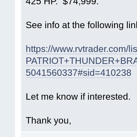
425 HP. $74,999.
See info at the following lin
https://www.rvtrader.com/li
PATRIOT+THUNDER+BR
5041560337#sid=410238
Let me know if interested.
Thank you,