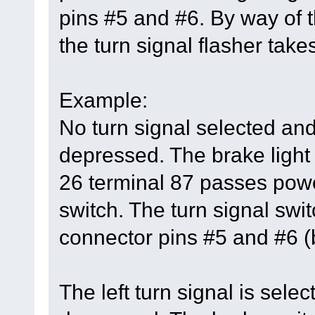
pins #5 and #6. By way of t
the turn signal flasher takes
Example:
No turn signal selected and
depressed. The brake light 
26 terminal 87 passes power
switch. The turn signal swi
connector pins #5 and #6 (b
The left turn signal is sele