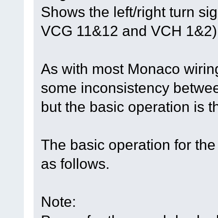
Shows the left/right turn s
VCG 11&12 and VCH 1&2)
As with most Monaco wirin
some inconsistency between
but the basic operation is 
The basic operation for the
as follows.
Note: