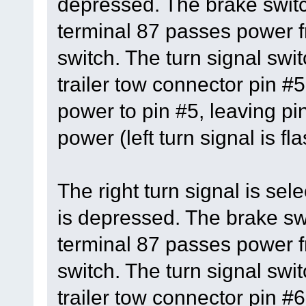
depressed. The brake switc
terminal 87 passes power fr
switch. The turn signal swit
trailer tow connector pin #5
power to pin #5, leaving pi
power (left turn signal is fl
The right turn signal is se
is depressed. The brake swi
terminal 87 passes power fr
switch. The turn signal swit
trailer tow connector pin #6