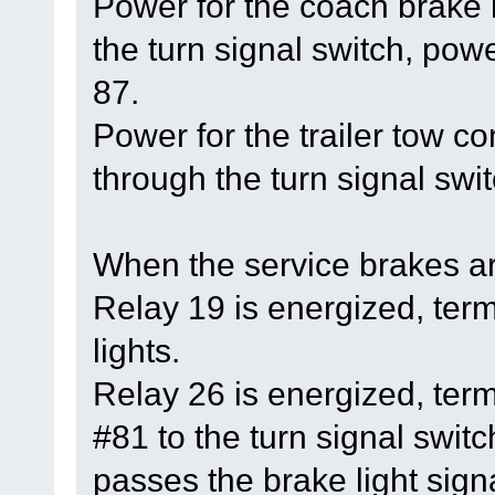
Power for the coach brake
the turn signal switch, powe
87.
Power for the trailer tow 
through the turn signal swit
When the service brakes ar
Relay 19 is energized, ter
lights.
Relay 26 is energized, ter
#81 to the turn signal switc
passes the brake light signa