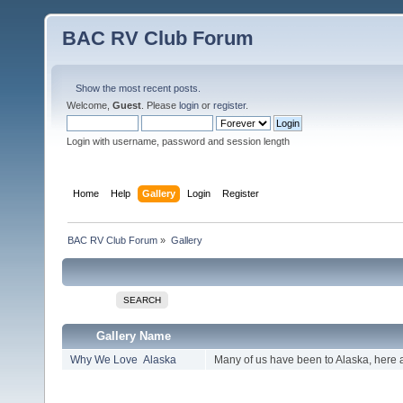
BAC RV Club Forum
Show the most recent posts.
Welcome,
Guest
. Please
login
or
register
.
Login with username, password and session length
Home
Help
Gallery
Login
Register
BAC RV Club Forum
»
Gallery
SEARCH
Gallery Name
Why We Love Alaska
Many of us have been to Alaska, here 