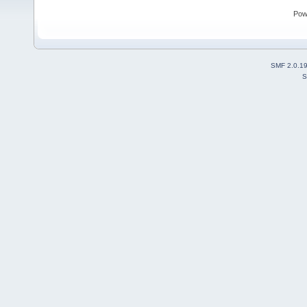
Pow
SMF 2.0.1
S