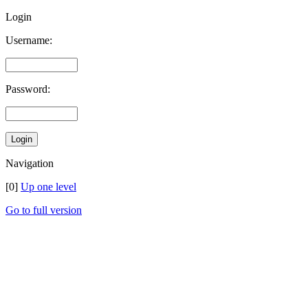
Login
Username:
Password:
Navigation
[0]
Up one level
Go to full version