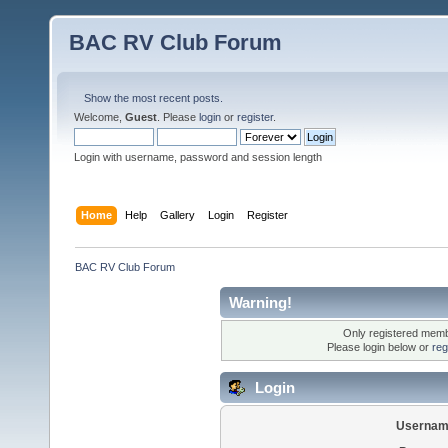
BAC RV Club Forum
Show the most recent posts.
Welcome,
Guest
. Please
login
or
register
.
Login with username, password and session length
Home
Help
Gallery
Login
Register
BAC RV Club Forum
Warning!
Only registered membe
Please login below or
reg
Login
Usernam