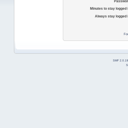
Passwor
Minutes to stay logged 
Always stay logged 
Fo
SMF 2.0.1
S